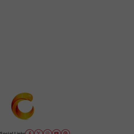
Social Links