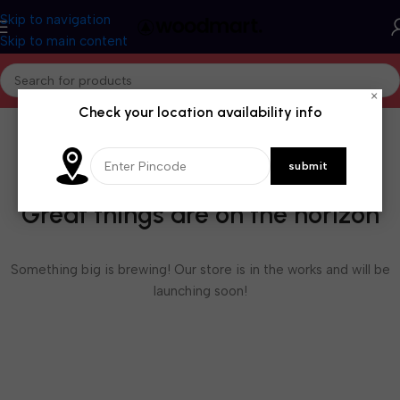
Skip to navigation
Skip to main content
×
Check your location availability info
Great things are on the horizon
Something big is brewing! Our store is in the works and will be
launching soon!