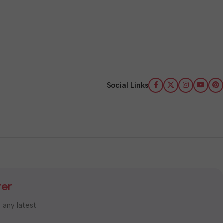
Social Links
ter
e any latest