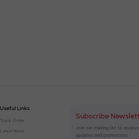
Useful Links
Subscribe Newslet
Track Order
Join our mailing list to receiv
Latest News
updates and promotions.