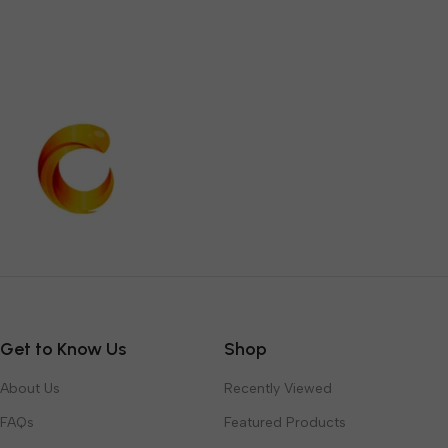
Get to Know Us
Shop
About Us
Recently Viewed
FAQs
Featured Products