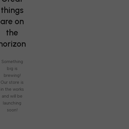
things
are on
the
horizon
Something
big is
brewing!
Our store is
in the works
and will be
launching
soon!