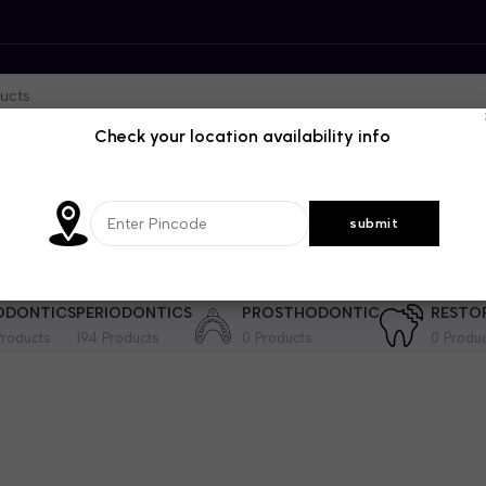
Check your location availability info
DENTISTRY
GENRAL DENTISTRY
IMPLANTOLOGY
INSTRUME
364 Products
28 Products
201 Products
ODONTICS
PERIODONTICS
PROSTHODONTIC
RESTO
roducts
194 Products
0 Products
0 Produ