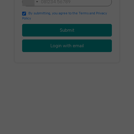
By submitting, you agree to the Terms and Privacy
Policy
Submit
Login with email