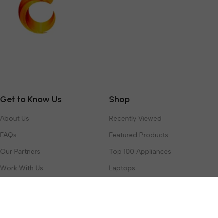
Get to Know Us
Shop
About Us
Recently Viewed
FAQs
Featured Products
Our Partners
Top 100 Appliances
Work With Us
Laptops
Contact Us
Toys & Games