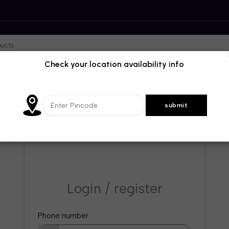
Check your location availability info
Login / register
Phone number