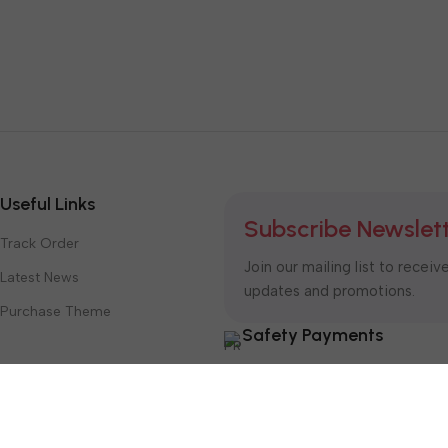
Useful Links
Subscribe Newslet
Track Order
Join our mailing list to receiv
Latest News
updates and promotions.
Purchase Theme
Safety Payments