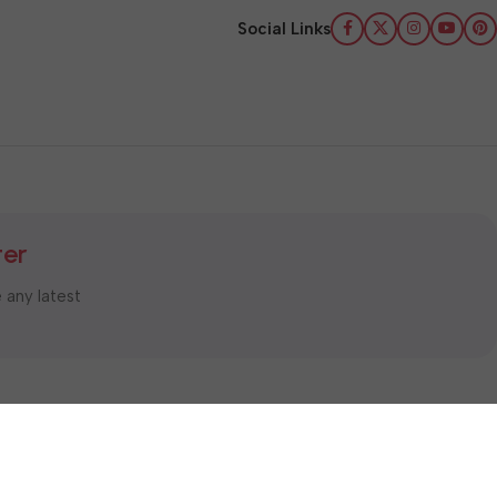
Social Links
ter
e any latest