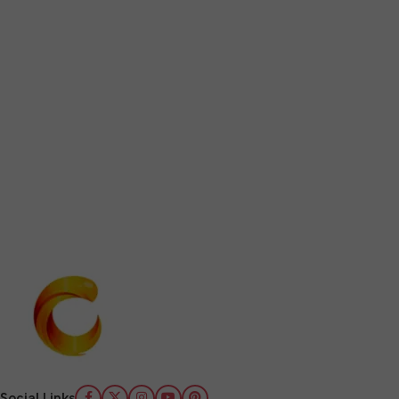
Social Links