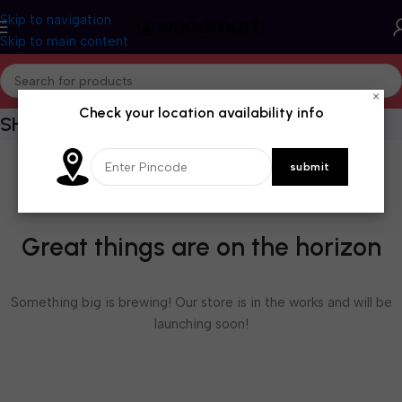
Skip to navigation
Skip to main content
×
Check your location availability info
SHOPPING CART
Great things are on the horizon
Something big is brewing! Our store is in the works and will be
launching soon!