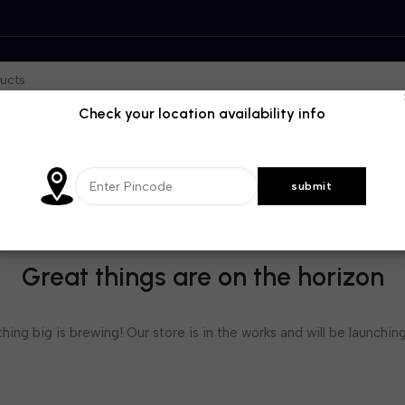
Check your location availability info
Great things are on the horizon
ing big is brewing! Our store is in the works and will be launchin