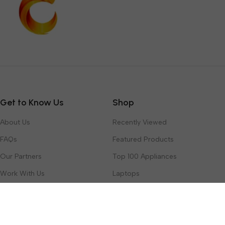
Get to Know Us
Shop
About Us
Recently Viewed
FAQs
Featured Products
Our Partners
Top 100 Appliances
Work With Us
Laptops
Contact Us
Toys & Games