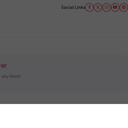
Social Links
ter
e any latest