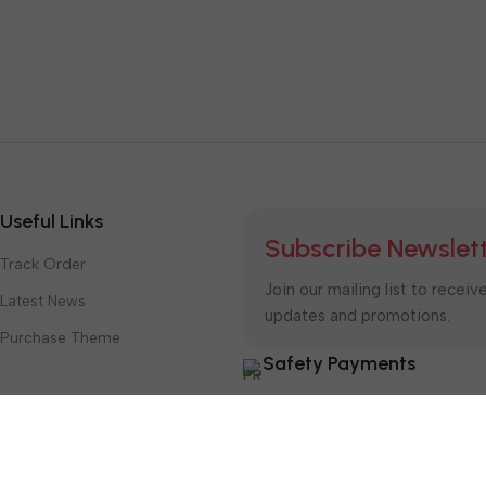
Useful Links
Subscribe Newslet
Track Order
Join our mailing list to receiv
Latest News
updates and promotions.
Purchase Theme
Safety Payments