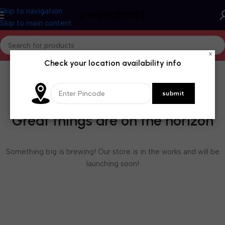
Skip to navigation
Skip to main content
×
Check your location availability info
Great things are on the horizon
Something big is brewing! Our store is in the works and will be
launching soon!