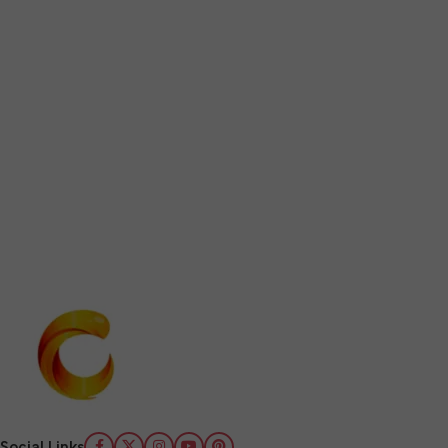
Social Links