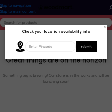
Skip to navigation
Skip to main content
×
Check your location availability info
Great things are on the horizon
Something big is brewing! Our store is in the works and will be
launching soon!