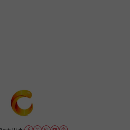
Social Links