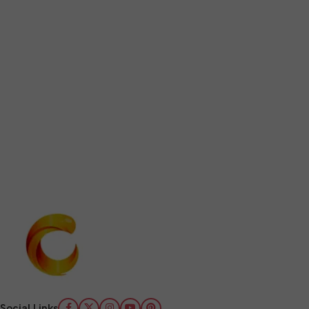
Social Links