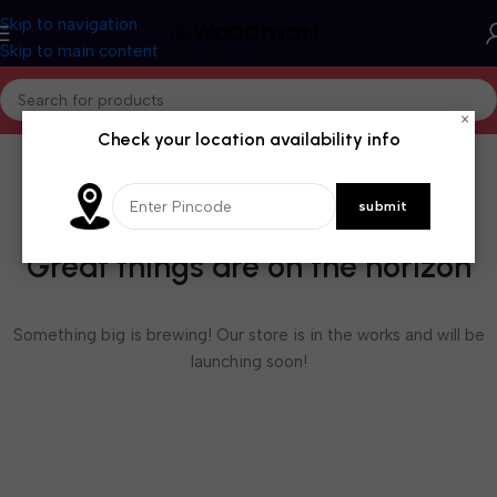
Skip to navigation
Skip to main content
×
Check your location availability info
Great things are on the horizon
Something big is brewing! Our store is in the works and will be
launching soon!