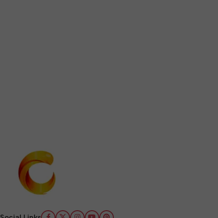
Social Links