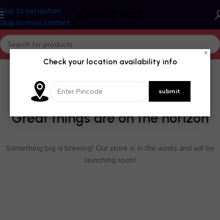
Skip to navigation
Skip to main content
×
Check your location availability info
Great things are on the horizon
Something big is brewing! Our store is in the works and will be
launching soon!