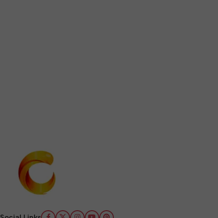
Social Links