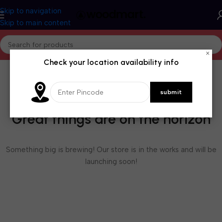
Skip to navigation
Skip to main content
×
Check your location availability info
Great things are on the horizon
Something big is brewing! Our store is in the works and will be
launching soon!