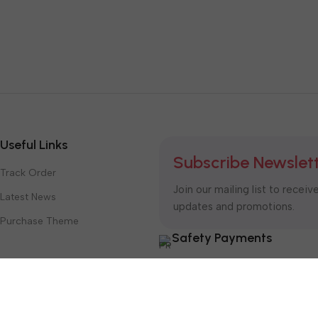
Useful Links
Subscribe Newslet
Track Order
Join our mailing list to receiv
Latest News
updates and promotions.
Purchase Theme
Safety Payments