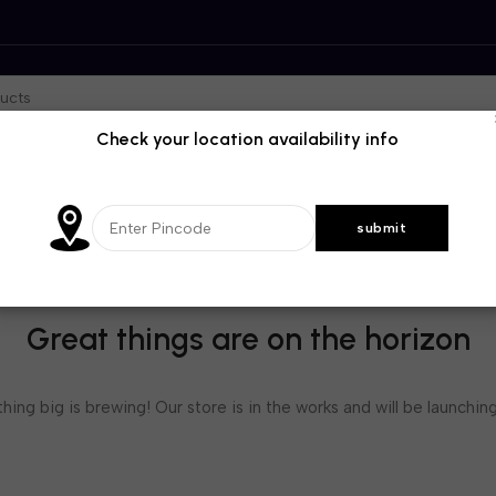
Check your location availability info
Great things are on the horizon
ing big is brewing! Our store is in the works and will be launchin