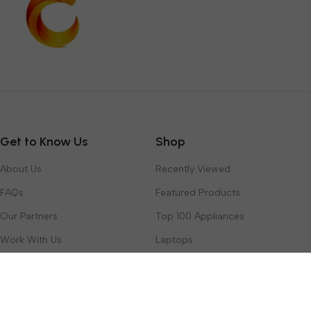
Get to Know Us
Shop
About Us
Recently Viewed
FAQs
Featured Products
Our Partners
Top 100 Appliances
Work With Us
Laptops
Contact Us
Toys & Games