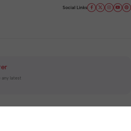
Social Links
ter
e any latest