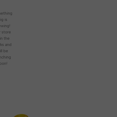
ething
ig is
ewing!
 store
 in the
ks and
ill be
nching
oon!