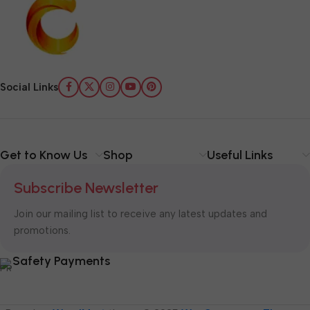
Social Links
Get to Know Us
Shop
Useful Links
Subscribe Newsletter
Join our mailing list to receive any latest updates and
promotions.
Safety Payments