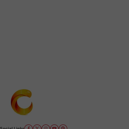
Social Links