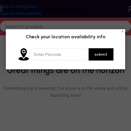
Skip to navigation
Skip to main content
×
Check your location availability info
Great things are on the horizon
Something big is brewing! Our store is in the works and will be
launching soon!