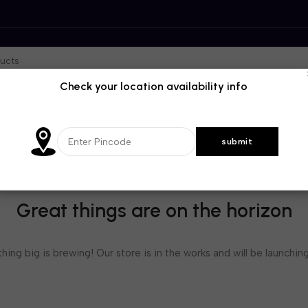
Check your location availability info
Great things are on the horizon
ing big is brewing! Our store is in the works and will be launchin