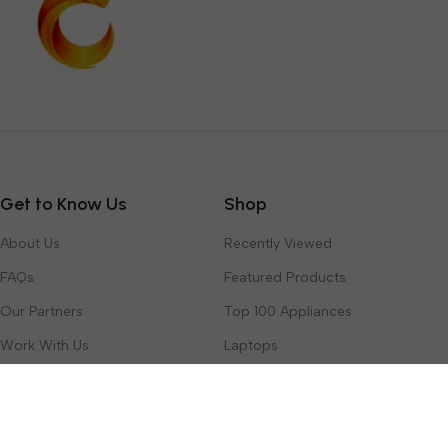
Get to Know Us
Shop
About Us
Recently Viewed
FAQs
Featured Products
Our Partners
Top 100 Appliances
Work With Us
Laptops
Contact Us
Toys & Games