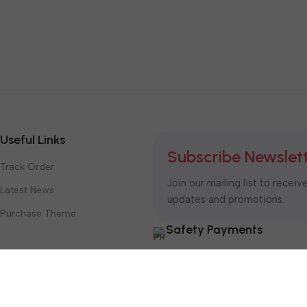
Useful Links
Subscribe Newslet
Track Order
Join our mailing list to receiv
Latest News
updates and promotions.
Purchase Theme
Safety Payments