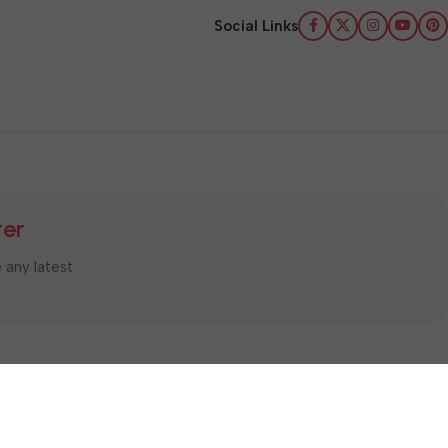
Social Links
ter
e any latest