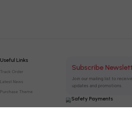
Useful Links
Subscribe Newslet
Track Order
Join our mailing list to receiv
Latest News
updates and promotions.
Purchase Theme
Safety Payments