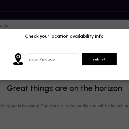
Check your location availability info
Great things are on the horizon
ing big is brewing! Our store is in the works and will be launchin