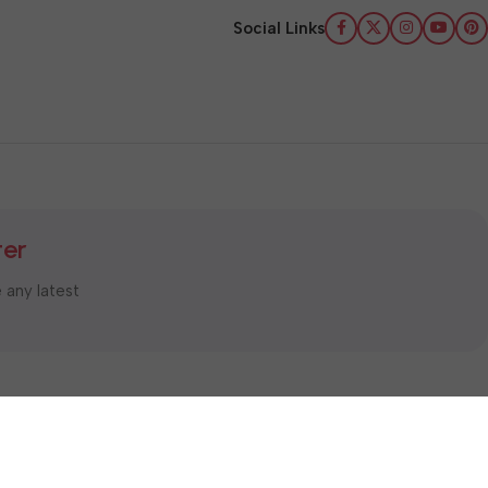
Social Links
ter
e any latest