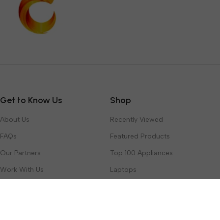
Get to Know Us
Shop
About Us
Recently Viewed
FAQs
Featured Products
Our Partners
Top 100 Appliances
Work With Us
Laptops
Contact Us
Toys & Games