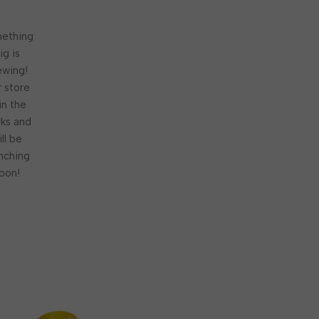
ething
ig is
ewing!
 store
 in the
ks and
ill be
nching
oon!