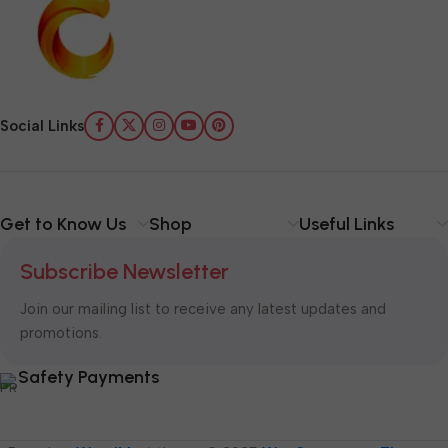
Social Links
Get to Know Us
Shop
Useful Links
Subscribe Newsletter
Join our mailing list to receive any latest updates and
promotions.
Safety Payments