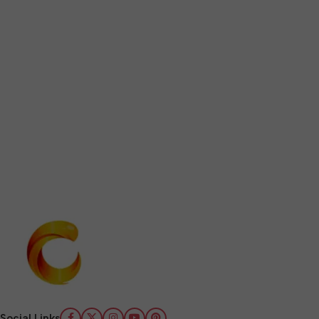
Social Links