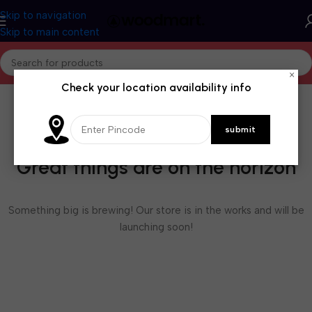
Skip to navigation
Skip to main content
×
Check your location availability info
Great things are on the horizon
Something big is brewing! Our store is in the works and will be
launching soon!