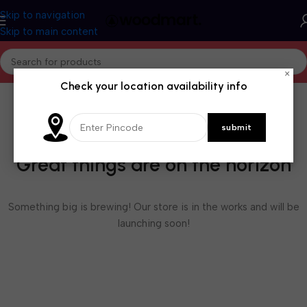
Skip to navigation
Skip to main content
×
Check your location availability info
Great things are on the horizon
Something big is brewing! Our store is in the works and will be
launching soon!