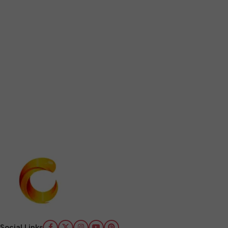
Social Links