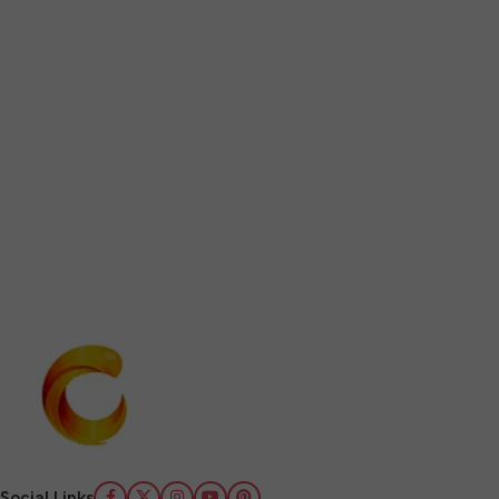
Social Links