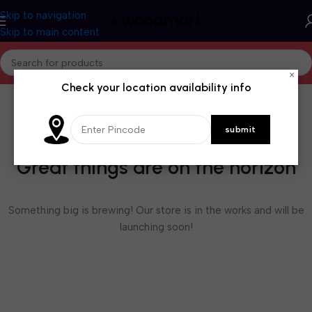
Skip to navigation
Skip to main content
×
Check your location availability info
Great things are on the horizon
Something big is brewing! Our store is in the works and will be
launching soon!