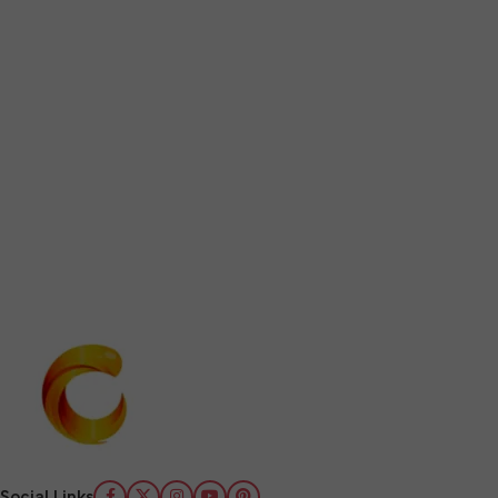
Social Links