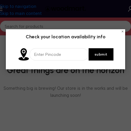
Skip to navigation
Skip to main content
×
Check your location availability info
Great things are on the horizon
Something big is brewing! Our store is in the works and will be
launching soon!