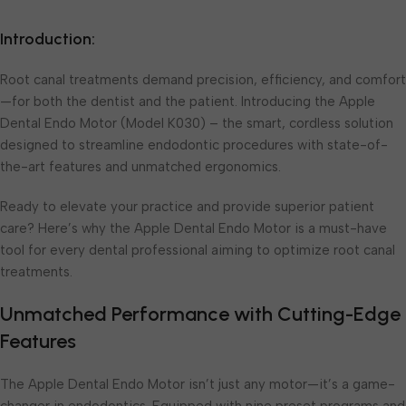
Introduction:
Root canal treatments demand precision, efficiency, and comfort
—for both the dentist and the patient. Introducing the Apple
Dental Endo Motor (Model K030) – the smart, cordless solution
designed to streamline endodontic procedures with state-of-
the-art features and unmatched ergonomics.
Ready to elevate your practice and provide superior patient
care? Here’s why the Apple Dental Endo Motor is a must-have
tool for every dental professional aiming to optimize root canal
treatments.
Unmatched Performance with Cutting-Edge
Features
The Apple Dental Endo Motor isn’t just any motor—it’s a game-