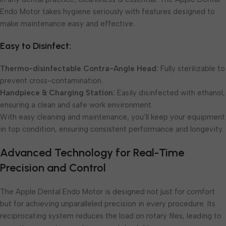
Endo Motor takes hygiene seriously with features designed to
make maintenance easy and effective.
Easy to Disinfect:
Thermo-disinfectable Contra-Angle Head:
Fully sterilizable to
prevent cross-contamination.
Handpiece & Charging Station:
Easily disinfected with ethanol,
ensuring a clean and safe work environment.
With easy cleaning and maintenance, you’ll keep your equipment
in top condition, ensuring consistent performance and longevity.
Advanced Technology for Real-Time
Precision and Control
The Apple Dental Endo Motor is designed not just for comfort
but for achieving unparalleled precision in every procedure. Its
reciprocating system reduces the load on rotary files, leading to