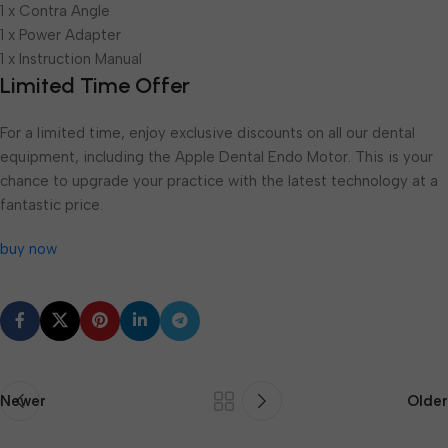
1 x Contra Angle
1 x Power Adapter
1 x Instruction Manual
Limited Time Offer
For a limited time, enjoy exclusive discounts on all our dental
equipment, including the Apple Dental Endo Motor. This is your
chance to upgrade your practice with the latest technology at a
fantastic price.
buy now
Newer
Older