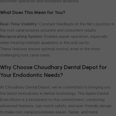
smoother operation and increased durability.
What Does This Mean for You?
Real-Time Visibility:
Constant feedback on the file’s position in
the root canal ensures accurate and consistent results.
Reciprocating System:
Enables easier operation, especially
when treating multiple quadrants in the oral cavity.
These features ensure optimal control, even in the most
challenging root canal cases.
Why Choose Choudhary Dental Depot for
Your Endodontic Needs?
At Choudhary Dental Depot, we’re committed to bringing you
the latest innovations in dental technology. The Apple Dental
Endo Motor is a testament to this commitment, combining
advanced features, top-notch safety, and user-friendly design
to make root canal procedures easier, faster, and more