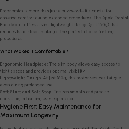
Ergonomics is more than just a buzzword—it’s crucial for
ensuring comfort during extended procedures. The Apple Dental
Endo Motor offers a slim, lightweight design (just 160g) that
reduces hand strain, making it the perfect choice for long
procedures.
What Makes It Comfortable?
Ergonomic Handpiece:
The slim body allows easy access to
tight spaces and provides optimal visibility.
Lightweight Design:
At just 160g, this motor reduces fatigue,
even during prolonged use.
Soft Start and Soft Stop:
Ensures smooth and precise
operation, enhancing user experience.
Hygiene First: Easy Maintenance for
Maximum Longevity
In any dental practice, cleanliness is essential. The Apple Dental