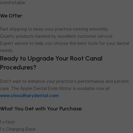
comfortable.
We Offer:
Fast shipping to keep your practice running smoothly.
Quality products backed by excellent customer service.
Expert advice to help you choose the best tools for your dental
needs.
Ready to Upgrade Your Root Canal
Procedures?
Don’t wait to enhance your practice’s performance and patient
care. The Apple Dental Endo Motor is available now at
www.choudharydental.com
.
What You Get with Your Purchase:
1 x Host
1 x Charging Base