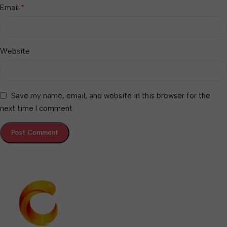
*
Email
Website
Save my name, email, and website in this browser for the
next time I comment.