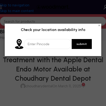
Skip to navigation
Skip to main content
×
Check your location availability info
Blog
Home
/
Blog
BLOG
Revolutionize Your Root Canal
Treatment with the Apple Dental
Endo Motor Available at
Choudhary Dental Depot
0
choudharydental
On March 11, 2025