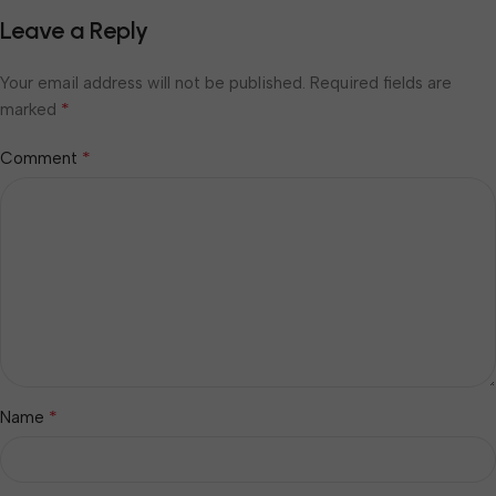
Leave a Reply
Your email address will not be published.
Required fields are
*
marked
*
Comment
*
Name