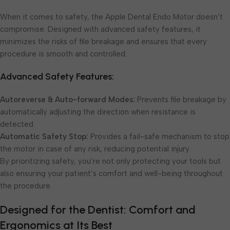
When it comes to safety, the Apple Dental Endo Motor doesn’t
compromise. Designed with advanced safety features, it
minimizes the risks of file breakage and ensures that every
procedure is smooth and controlled.
Advanced Safety Features:
Autoreverse & Auto-forward Modes:
Prevents file breakage by
automatically adjusting the direction when resistance is
detected.
Automatic Safety Stop:
Provides a fail-safe mechanism to stop
the motor in case of any risk, reducing potential injury.
By prioritizing safety, you’re not only protecting your tools but
also ensuring your patient’s comfort and well-being throughout
the procedure.
Designed for the Dentist: Comfort and
Ergonomics at Its Best