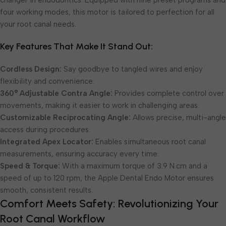
changer in endodontics. Equipped with nine preset programs and
four working modes, this motor is tailored to perfection for all
your root canal needs.
Key Features That Make It Stand Out:
Cordless Design:
Say goodbye to tangled wires and enjoy
flexibility and convenience.
360° Adjustable Contra Angle:
Provides complete control over
movements, making it easier to work in challenging areas.
Customizable Reciprocating Angle:
Allows precise, multi-angle
access during procedures.
Integrated Apex Locator:
Enables simultaneous root canal
measurements, ensuring accuracy every time.
Speed & Torque:
With a maximum torque of 3.9 N.cm and a
speed of up to 120 rpm, the Apple Dental Endo Motor ensures
smooth, consistent results.
Comfort Meets Safety: Revolutionizing Your
Root Canal Workflow