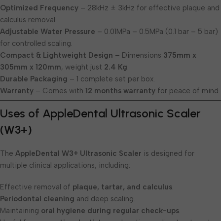
Optimized Frequency
– 28kHz ± 3kHz for effective plaque and
calculus removal.
Adjustable Water Pressure
– 0.01MPa – 0.5MPa (0.1 bar – 5 bar)
for controlled scaling.
Compact & Lightweight Design
– Dimensions
375mm x
305mm x 120mm
, weight just
2.4 Kg
.
Durable Packaging
– 1 complete set per box.
Warranty
– Comes with
12 months warranty
for peace of mind.
Uses of AppleDental Ultrasonic Scaler
(W3+)
The
AppleDental W3+ Ultrasonic Scaler
is designed for
multiple clinical applications, including:
Effective removal of
plaque, tartar, and calculus
.
Periodontal cleaning
and deep scaling.
Maintaining
oral hygiene during regular check-ups
.