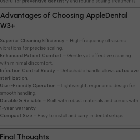
Useful for
preventive dentistry
and routine scaling treatments.
Advantages of Choosing AppleDental
W3+
Superior Cleaning Efficiency
– High-frequency ultrasonic
vibrations for precise scaling.
Enhanced Patient Comfort
– Gentle yet effective cleaning
with minimal discomfort.
Infection Control Ready
– Detachable handle allows
autoclave
sterilization
.
User-Friendly Operation
– Lightweight, ergonomic design for
smooth handling.
Durable & Reliable
– Built with robust materials and comes with
1-year warranty
.
Compact Size
– Easy to install and carry in dental setups.
Final Thoughts