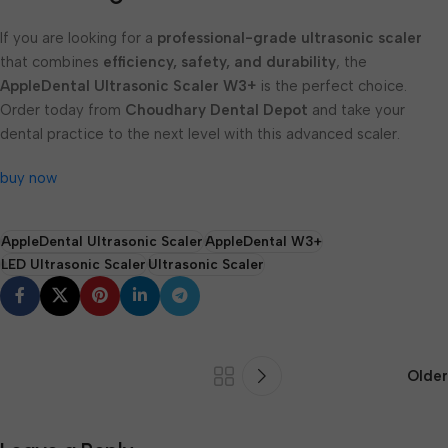
If you are looking for a
professional-grade ultrasonic scaler
that combines
efficiency, safety, and durability
, the
AppleDental Ultrasonic Scaler W3+
is the perfect choice.
Order today from
Choudhary Dental Depot
and take your
dental practice to the next level with this advanced scaler.
buy now
AppleDental Ultrasonic Scaler
AppleDental W3+
LED Ultrasonic Scaler
Ultrasonic Scaler
Older