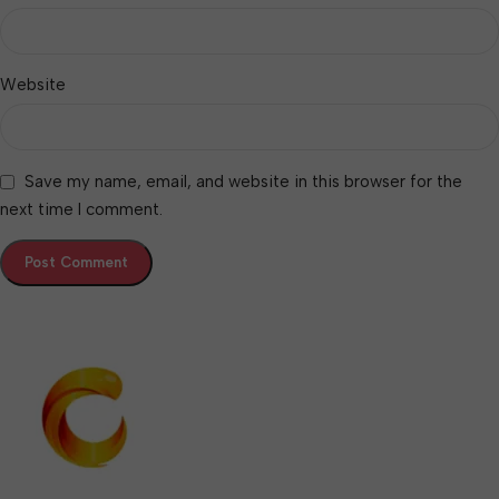
Website
Save my name, email, and website in this browser for the
next time I comment.