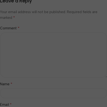
Leave a Reply
Your email address will not be published.
Required fields are
*
marked
*
Comment
*
Name
*
Email