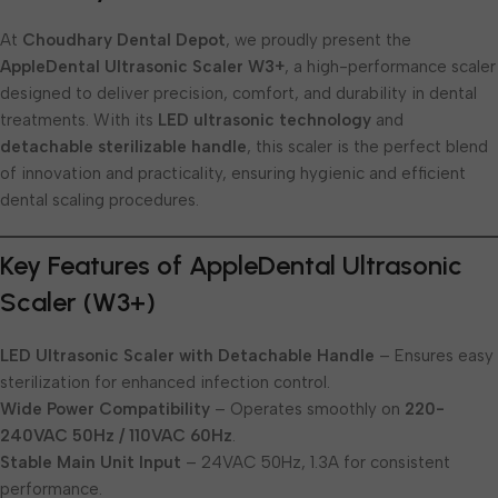
At
Choudhary Dental Depot
, we proudly present the
AppleDental Ultrasonic Scaler W3+
, a high-performance scaler
designed to deliver precision, comfort, and durability in dental
treatments. With its
LED ultrasonic technology
and
detachable sterilizable handle
, this scaler is the perfect blend
of innovation and practicality, ensuring hygienic and efficient
dental scaling procedures.
Key Features of AppleDental Ultrasonic
Scaler (W3+)
LED Ultrasonic Scaler with Detachable Handle
– Ensures easy
sterilization for enhanced infection control.
Wide Power Compatibility
– Operates smoothly on
220-
240VAC 50Hz / 110VAC 60Hz
.
Stable Main Unit Input
– 24VAC 50Hz, 1.3A for consistent
performance.