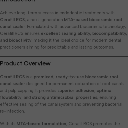
Achieve long-term success in endodontic treatments with
Cerafill RCS
, a next-generation
MTA-based bioceramic root
canal sealer
. Formulated with advanced bioceramic technology,
Cerafill RCS ensures
excellent sealing ability, biocompatibility,
and bioactivity
, making it the ideal choice for modern dental
practitioners aiming for predictable and lasting outcomes.
Product Overview
Cerafill RCS
is a
premixed, ready-to-use bioceramic root
canal sealer
designed for permanent obturation of root canals
and pulp capping. It provides
superior adhesion
,
optimal
flowability
, and
strong antimicrobial properties
, ensuring
effective sealing of the canal system and preventing bacterial
re-infection.
With its
MTA-based formulation
, Cerafill RCS promotes the