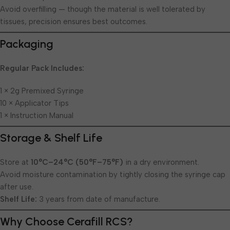
Avoid overfilling — though the material is well tolerated by
tissues, precision ensures best outcomes.
Packaging
Regular Pack Includes:
1 × 2g Premixed Syringe
10 × Applicator Tips
1 × Instruction Manual
Storage & Shelf Life
Store at
10°C–24°C (50°F–75°F)
in a dry environment.
Avoid moisture contamination by tightly closing the syringe cap
after use.
Shelf Life:
3 years from date of manufacture.
Why Choose Cerafill RCS?