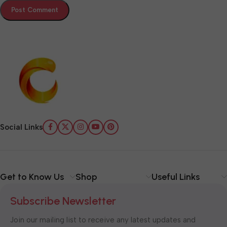
Social Links
Get to Know Us
Shop
Useful Links
Subscribe Newsletter
Join our mailing list to receive any latest updates and