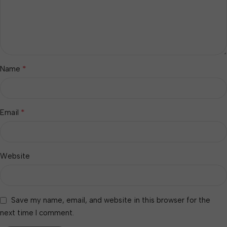
*
Name
*
Email
Website
Save my name, email, and website in this browser for the
next time I comment.