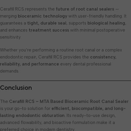
Cerafill RCS represents the
future of root canal sealers
—
merging
bioceramic technology
with user-friendly handling. It
guarantees a
tight, durable seal
, supports
biological healing
,
and enhances
treatment success
with minimal postoperative
sensitivity.
Whether you’re performing a routine root canal or a complex
endodontic repair, Cerafill RCS provides the
consistency,
reliability, and performance
every dental professional
demands.
Conclusion
The
Cerafill RCS – MTA Based Bioceramic Root Canal Sealer
is your go-to solution for
efficient, biocompatible, and long-
lasting endodontic obturation
. Its ready-to-use design,
advanced flowability, and bioactive formulation make it a
preferred choice in modern dentistry.