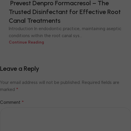
Prevest Denpro Formacresol – The
Trusted Disinfectant for Effective Root
Canal Treatments
Introduction In endodontic practice, maintaining aseptic
conditions within the root canal sys...
Continue Reading
Leave a Reply
Your email address will not be published.
Required fields are
*
marked
*
Comment