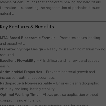
release of calcium ions that accelerate healing and hard tissue
formation — supporting the regeneration of periapical tissues
naturally.
Key Features & Benefits
MTA-Based Bioceramic Formula
– Promotes natural healing
and bioactivity.
Premixed Syringe Design
– Ready to use with no manual mixing
required.
Excellent Flowability
– Fills difficult and narrow canal spaces
easily.
Antimicrobial Properties
– Prevents bacterial growth and
increases treatment success rate.
Radiopaque & Non-resorbable
– Ensures clear radiographic
visibility and long-lasting stability.
Optimal Working Time
– Allows precise application without
compromising efficiency.