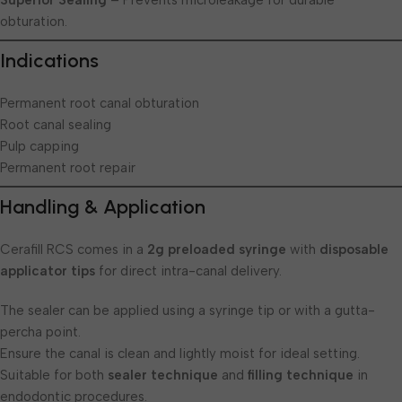
Superior Sealing
– Prevents microleakage for durable
obturation.
Indications
Permanent root canal obturation
Root canal sealing
Pulp capping
Permanent root repair
Handling & Application
Cerafill RCS comes in a
2g preloaded syringe
with
disposable
applicator tips
for direct intra-canal delivery.
The sealer can be applied using a syringe tip or with a gutta-
percha point.
Ensure the canal is clean and lightly moist for ideal setting.
Suitable for both
sealer technique
and
filling technique
in
endodontic procedures.