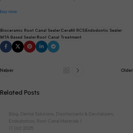
buy now
Bioceramic Root Canal Sealer
Cerafill RCS
Endodontic Sealer
MTA Based Sealer
Root Canal Treatment
Newer
Older
choudharydental
Related Posts
0
Blog
,
Dental Solutions
,
Disinfectants & Devitalizers
,
Endodontics
,
Root Canal Materials
17 Oct 2025