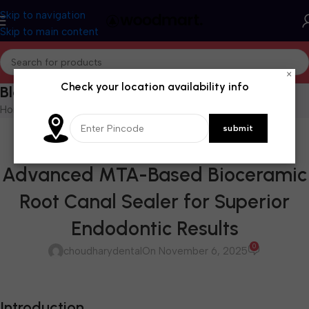
Skip to navigation
Skip to main content
×
Check your location availability info
Blog
Home
/
Blog
BLOG
,
CEMENTS & LINERS
,
ENDODONTICS
,
ROOT CANAL MATERIALS
Prevest Denpro Cerafill RCS –
Advanced MTA-Based Bioceramic
Root Canal Sealer for Superior
Endodontic Results
0
choudharydental
On November 6, 2025
Introduction