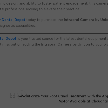
ic design, and ability to foster patient engagement, this camera
al professional looking to elevate their practice.
 Dental Depot
today to purchase the
Intraoral Camera by Uni
iagnostic capabilities.
tal Depot
is your trusted source for the latest dental equipment
t miss out on adding the
Intraoral Camera by Unicon
to your pr
Revolutionize Your Root Canal Treatment with the Ap
Motor Available at Choudhar