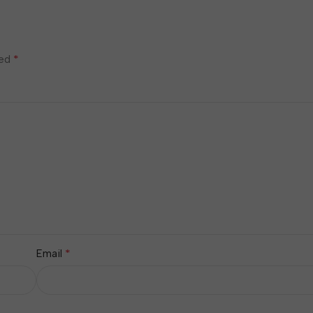
*
ked
*
Email