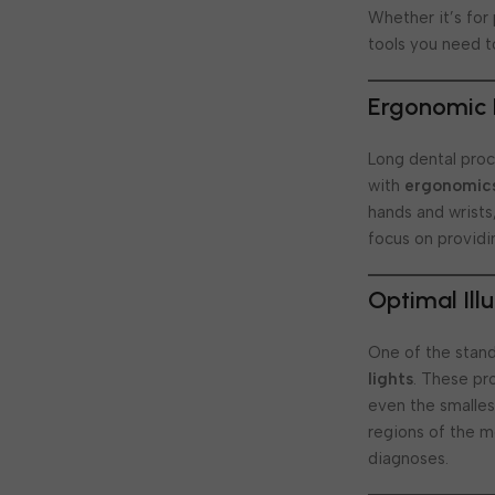
Whether it’s for
tools you need t
Ergonomic 
Long dental pro
with
ergonomic
hands and wrists
focus on providi
Optimal Ill
One of the stan
lights
. These pr
even the smallest
regions of the m
diagnoses.