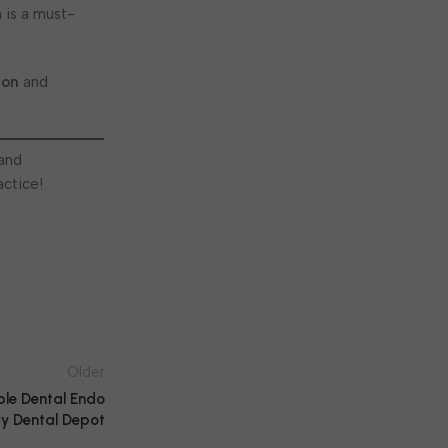
 is a must-
con
and
 and
actice!
Older
ple Dental Endo
y Dental Depot