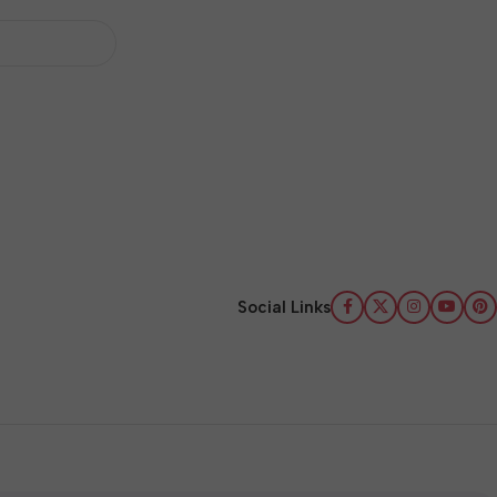
Social Links