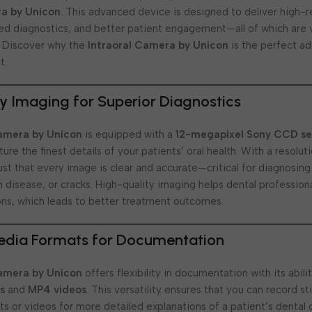
ra by Unicon
. This advanced device is designed to deliver high-r
d diagnostics, and better patient engagement—all of which are v
. Discover why the
Intraoral Camera by Unicon
is the perfect ad
t.
y Imaging for Superior Diagnostics
Camera by Unicon
is equipped with a
12-megapixel Sony CCD se
ure the finest details of your patients’ oral health. With a resolut
rust that every image is clear and accurate—critical for diagnosing
um disease, or cracks. High-quality imaging helps dental professi
ns, which leads to better treatment outcomes.
Media Formats for Documentation
Camera by Unicon
offers flexibility in documentation with its abili
s
and
MP4 videos
. This versatility ensures that you can record st
s or videos for more detailed explanations of a patient’s dental 