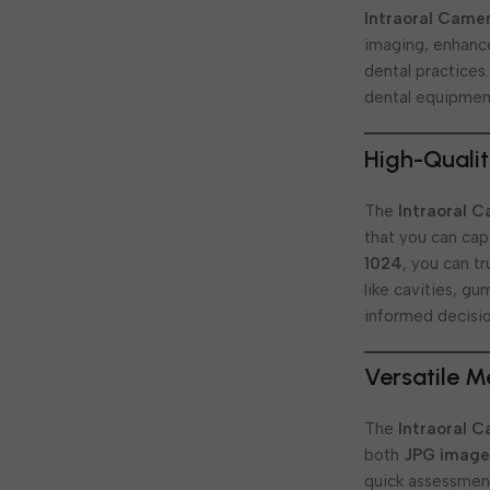
Intraoral Came
imaging, enhance
dental practices
dental equipmen
High-Qualit
The
Intraoral 
that you can capt
1024
, you can t
like cavities, g
informed decisio
Versatile 
The
Intraoral 
both
JPG image
quick assessment