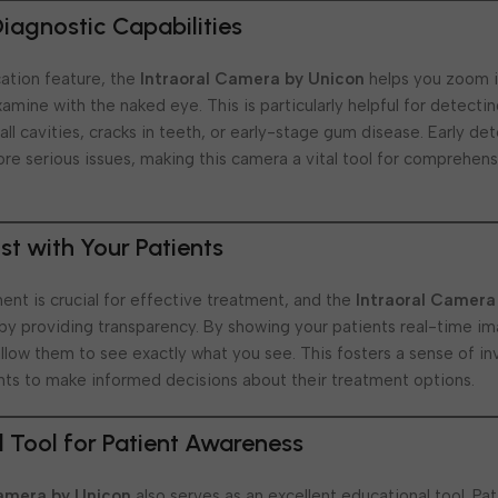
agnostic Capabilities
cation feature, the
Intraoral Camera by Unicon
helps you zoom i
examine with the naked eye. This is particularly helpful for detecti
ll cavities, cracks in teeth, or early-stage gum disease. Early det
re serious issues, making this camera a vital tool for comprehens
ust with Your Patients
nt is crucial for effective treatment, and the
Intraoral Camera
t by providing transparency. By showing your patients real-time im
 allow them to see exactly what you see. This fosters a sense of 
ts to make informed decisions about their treatment options.
 Tool for Patient Awareness
Camera by Unicon
also serves as an excellent educational tool. Pa