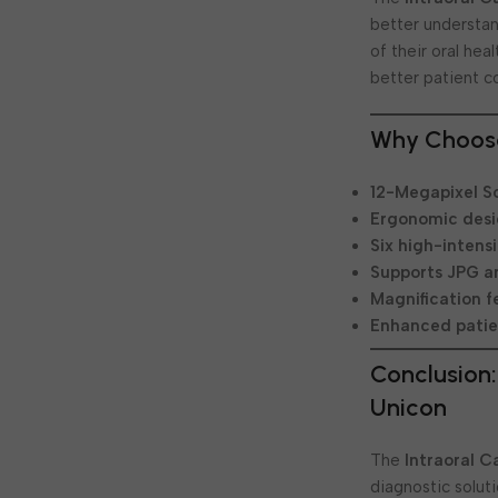
better understan
of their oral he
better patient c
Why Choose
12-Megapixel S
Ergonomic des
Six high-intensi
Supports JPG a
Magnification f
Enhanced patie
Conclusion:
Unicon
The
Intraoral 
diagnostic solut