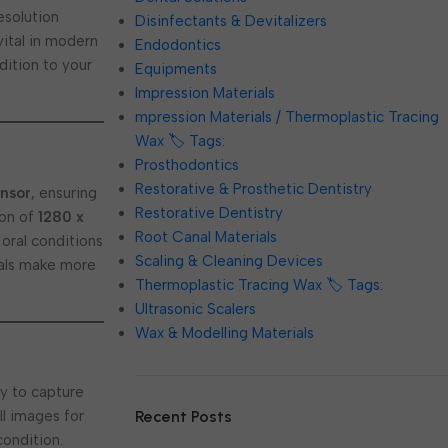
esolution
Disinfectants & Devitalizers
ital in modern
Endodontics
dition to your
Equipments
Impression Materials
mpression Materials / Thermoplastic Tracing
Wax 🏷️ Tags:
Prosthodontics
Restorative & Prosthetic Dentistry
nsor
, ensuring
Restorative Dentistry
ion of
1280 x
Root Canal Materials
 oral conditions
Scaling & Cleaning Devices
onals make more
Thermoplastic Tracing Wax 🏷️ Tags:
Ultrasonic Scalers
Wax & Modelling Materials
ty to capture
Recent Posts
ill images for
condition.