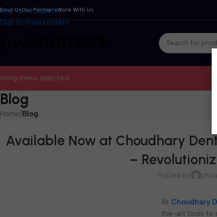
bout Us
Skip to navigation
Our Partners
Work With Us
Skip to main content
rong menu selected
Blog
Home
/
Blog
Available Now at Choudhary Dent
– Revolutioni
Posted by
chou
At
Choudhary D
the-art tools to