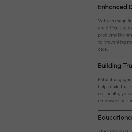
Enhanced Di
With its magnifi
are difficult to 
problems like sma
to preventing mo
care.
Building Tr
Patient engageme
helps build trus
oral health, you
empowers patien
Educational
The
Intraoral 