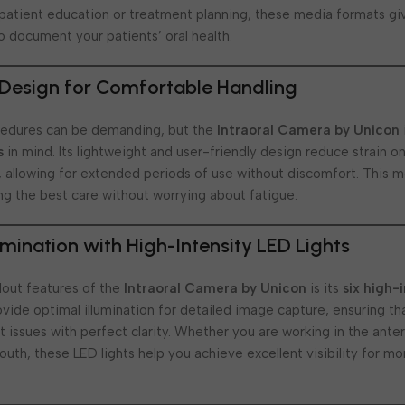
 patient education or treatment planning, these media formats giv
o document your patients’ oral health.
Design for Comfortable Handling
cedures can be demanding, but the
Intraoral Camera by Unicon
s
in mind. Its lightweight and user-friendly design reduce strain on
, allowing for extended periods of use without discomfort. This 
ng the best care without worrying about fatigue.
umination with High-Intensity LED Lights
dout features of the
Intraoral Camera by Unicon
is its
six high-
ovide optimal illumination for detailed image capture, ensuring t
 issues with perfect clarity. Whether you are working in the anter
outh, these LED lights help you achieve excellent visibility for m