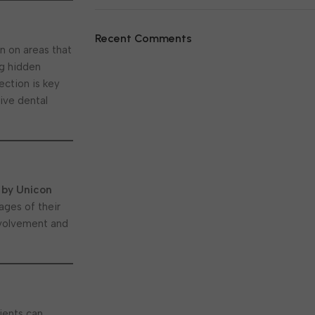
Recent Comments
n on areas that
ng hidden
ection is key
ive dental
 by Unicon
ages of their
involvement and
tients can