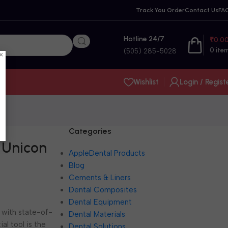
Track You Order
Contact Us
FA
Hotline 24/7
₹
0.0
0
ite
(505) 285-5028
×
Wishlist
Login / Regist
Categories
 Unicon
AppleDental Products
Blog
Cements & Liners
Dental Composites
Dental Equipment
 with state-of-
Dental Materials
al tool is the
Dental Solutions