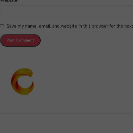
Website
Save my name, email, and website in this browser for the nex