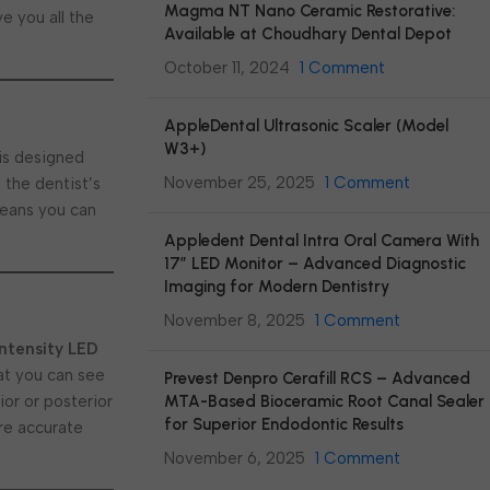
Magma NT Nano Ceramic Restorative:
e you all the
Available at Choudhary Dental Depot
October 11, 2024
1 Comment
AppleDental Ultrasonic Scaler (Model
W3+)
is designed
November 25, 2025
1 Comment
 the dentist’s
means you can
Appledent Dental Intra Oral Camera With
17″ LED Monitor – Advanced Diagnostic
Imaging for Modern Dentistry
November 8, 2025
1 Comment
intensity LED
hat you can see
Prevest Denpro Cerafill RCS – Advanced
MTA-Based Bioceramic Root Canal Sealer
ior or posterior
for Superior Endodontic Results
ore accurate
November 6, 2025
1 Comment