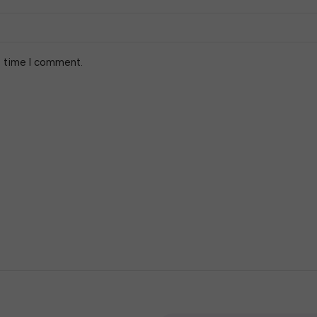
t time I comment.