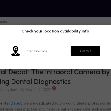
Check your location availability info
BLOG
al Depot: The Intraoral Camera by
zing Dental Diagnostics
0
dharydental
On March 17, 2025
ental Depot
, we are dedicated to providing dental professionals
 enhance their practice and improve patient care. One such essenti