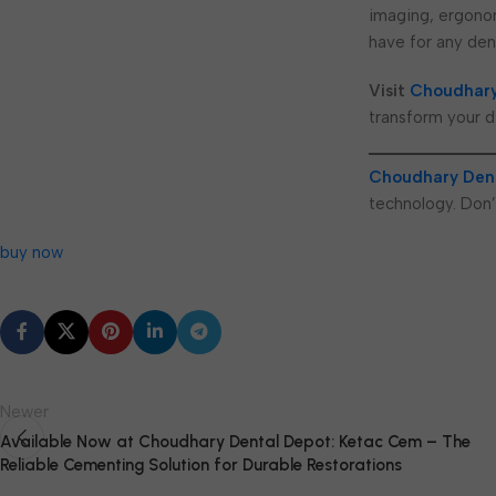
imaging, ergonom
have for any dent
Visit
Choudhary
transform your d
Choudhary Den
technology. Don’
buy now
Newer
Available Now at Choudhary Dental Depot: Ketac Cem – The
Reliable Cementing Solution for Durable Restorations