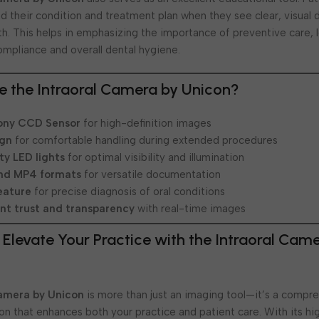
d their condition and treatment plan when they see clear, visua
alth. This helps in emphasizing the importance of preventive care, 
ompliance and overall dental hygiene.
 the Intraoral Camera by Unicon?
ony CCD Sensor
for high-definition images
ign
for comfortable handling during extended procedures
ty LED lights
for optimal visibility and illumination
nd MP4 formats
for versatile documentation
eature
for precise diagnosis of oral conditions
nt trust and transparency
with real-time images
 Elevate Your Practice with the Intraoral Cam
Camera by Unicon
is more than just an imaging tool—it’s a compr
ion that enhances both your practice and patient care. With its hi