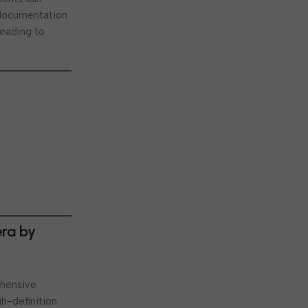
l documentation
leading to
era by
ehensive
gh-definition