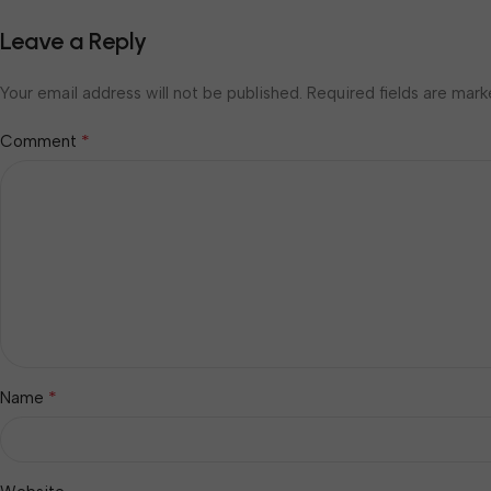
Leave a Reply
Your email address will not be published.
Required fields are mar
*
Comment
*
Name