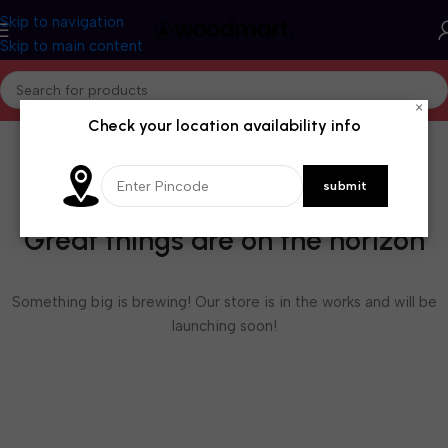
Skip to navigation
Skip to main content
×
Check your location availability info
Great things are on the horizon
Something big is brewing! Our store is in the works and will be
launching soon!