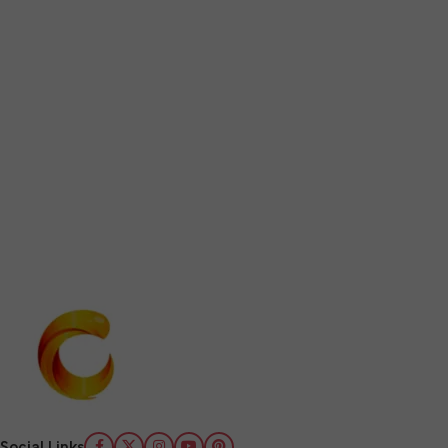
Social Links