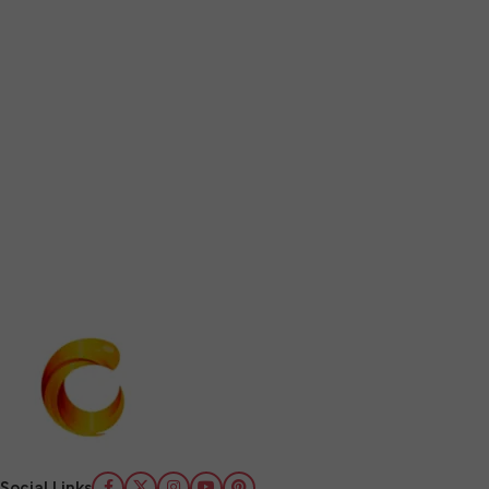
Social Links