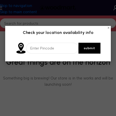
Skip to navigation
Skip to main content
×
Check your location availability info
Great things are on the horizon
Something big is brewing! Our store is in the works and will be
launching soon!