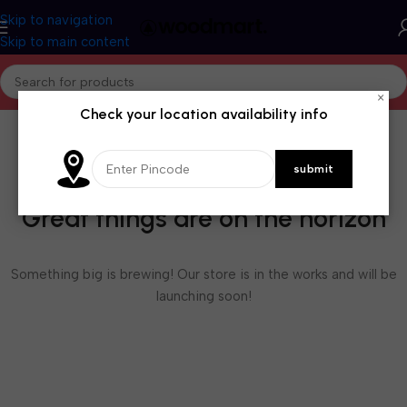
Skip to navigation
Skip to main content
×
Check your location availability info
Great things are on the horizon
Something big is brewing! Our store is in the works and will be
launching soon!