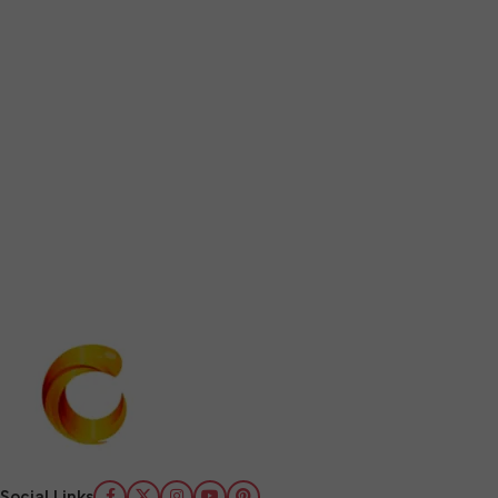
Social Links