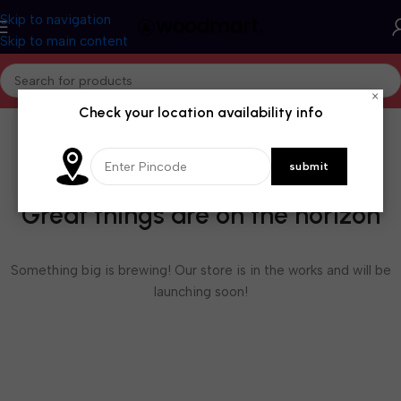
Skip to navigation
Skip to main content
×
Check your location availability info
Great things are on the horizon
Something big is brewing! Our store is in the works and will be
launching soon!