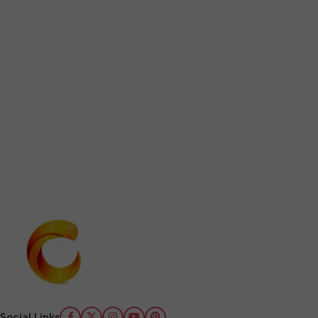
Social Links