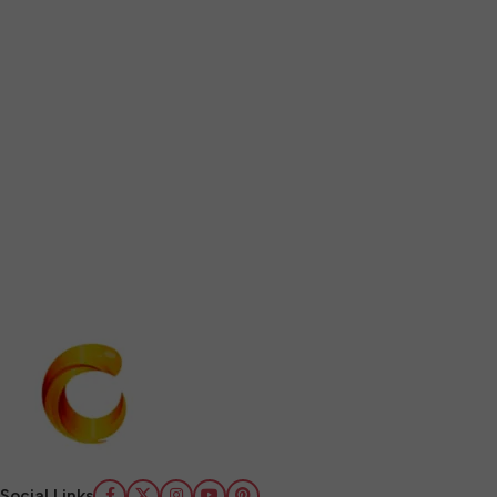
Social Links