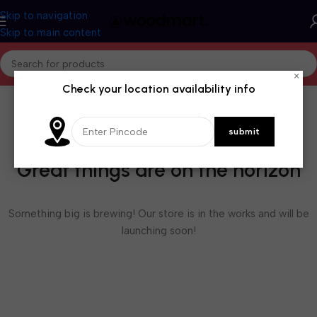
Skip to navigation
Skip to main content
×
Check your location availability info
Great things are on the horizon
Something big is brewing! Our store is in the works and will be
launching soon!