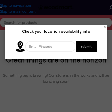
Skip to navigation
Skip to main content
×
Check your location availability info
Great things are on the horizon
Something big is brewing! Our store is in the works and will be
launching soon!