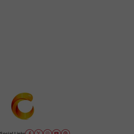
Social Links