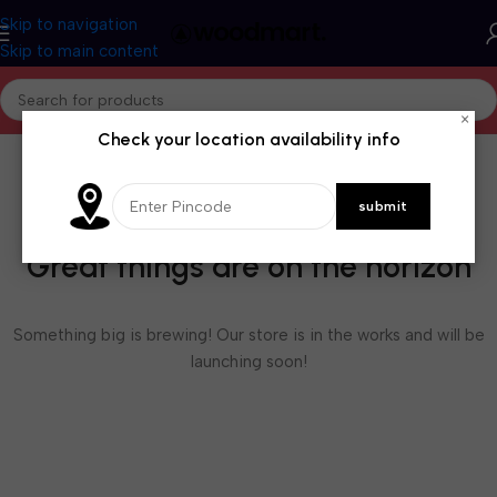
Skip to navigation
Skip to main content
×
Check your location availability info
Great things are on the horizon
Something big is brewing! Our store is in the works and will be
launching soon!