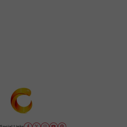
Social Links