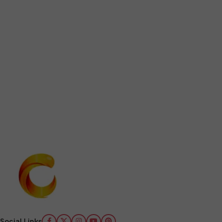
Social Links