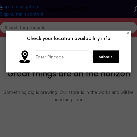
Skip to navigation
Skip to main content
×
Check your location availability info
Great things are on the horizon
Something big is brewing! Our store is in the works and will be
launching soon!