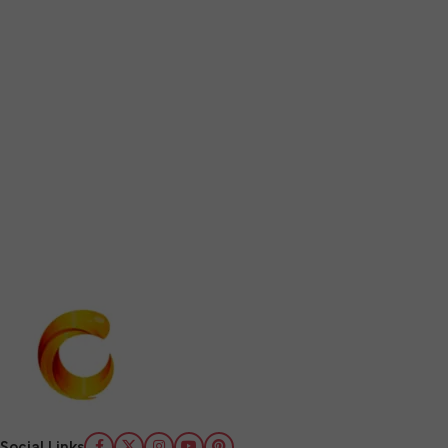
Social Links