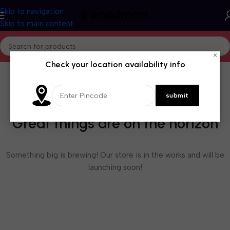
Skip to navigation
Skip to main content
×
Check your location availability info
Great things are on the horizon
Something big is brewing! Our store is in the works and will be
launching soon!