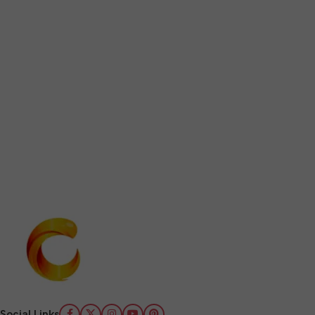
Social Links