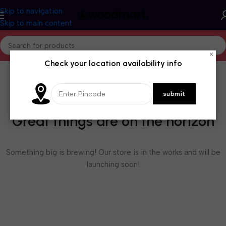
Skip to navigation
Skip to main content
×
Check your location availability info
Great things are on the horizon
Something big is brewing! Our store is in the works and will be
launching soon!