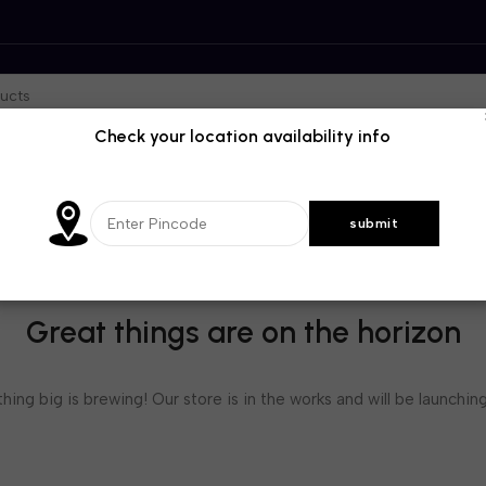
Check your location availability info
Great things are on the horizon
ing big is brewing! Our store is in the works and will be launchin