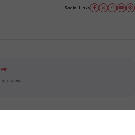
Social Links
ter
e any latest