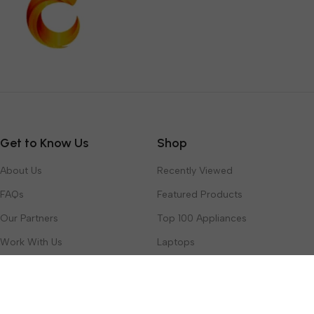
Get to Know Us
Shop
About Us
Recently Viewed
FAQs
Featured Products
Our Partners
Top 100 Appliances
Work With Us
Laptops
Contact Us
Toys & Games