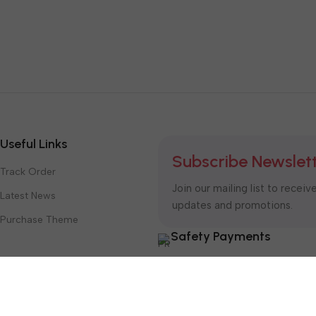
Useful Links
Subscribe Newslet
Track Order
Join our mailing list to receiv
Latest News
updates and promotions.
Purchase Theme
Safety Payments