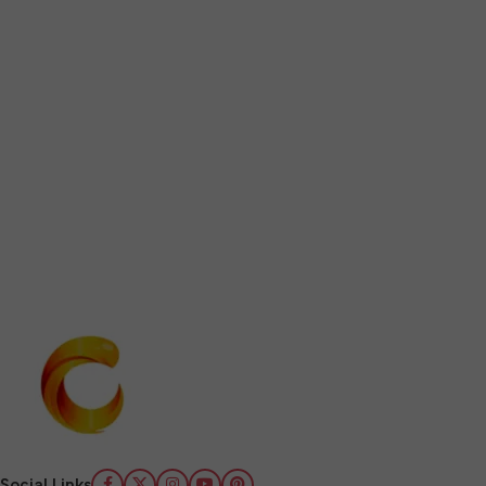
Social Links