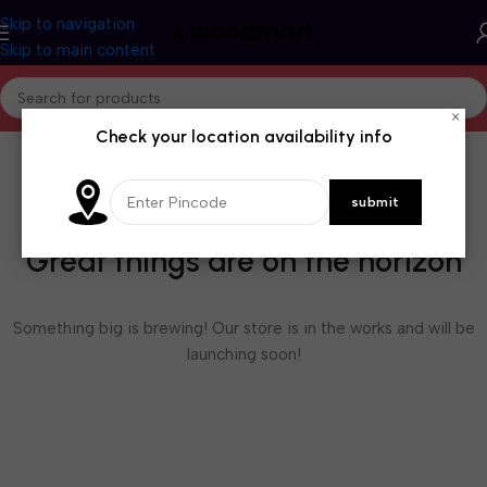
Skip to navigation
Skip to main content
×
Check your location availability info
Great things are on the horizon
Something big is brewing! Our store is in the works and will be
launching soon!