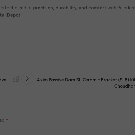
perfect blend of
precision, durability, and comfort
with Poloden
tal Depot
.
ave
Axim Passive Dam SL Ceramic Bracket (SLB) Kit
Choudhar
*
ked