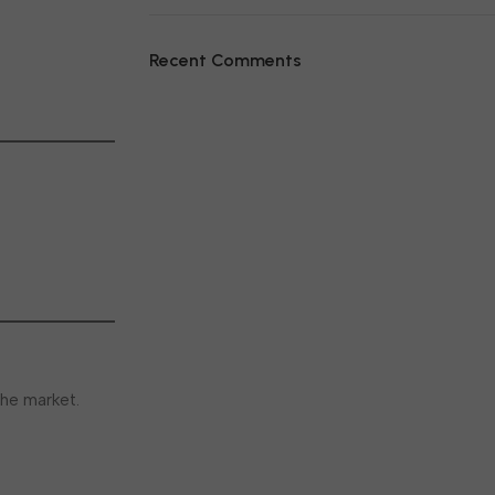
Recent Comments
he market.