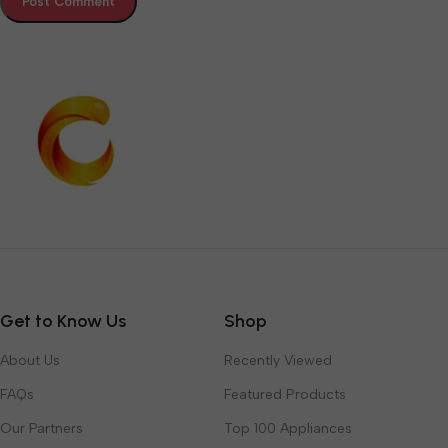
Get to Know Us
Shop
About Us
Recently Viewed
FAQs
Featured Products
Our Partners
Top 100 Appliances