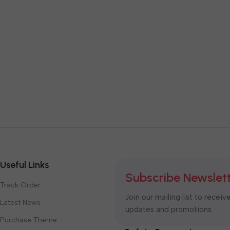
Useful Links
Subscribe Newslet
Track Order
Join our mailing list to receiv
Latest News
updates and promotions.
Purchase Theme