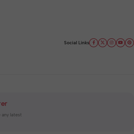
Social Links
ter
e any latest