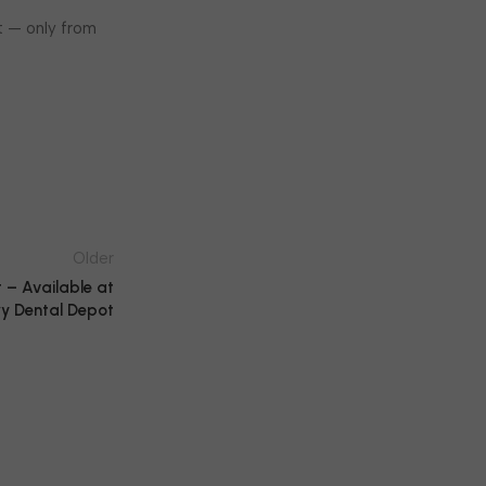
t — only from
Older
 – Available at
y Dental Depot