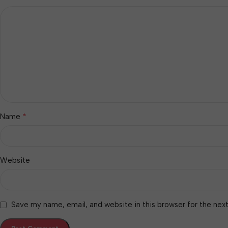
*
Name
Website
Save my name, email, and website in this browser for the nex