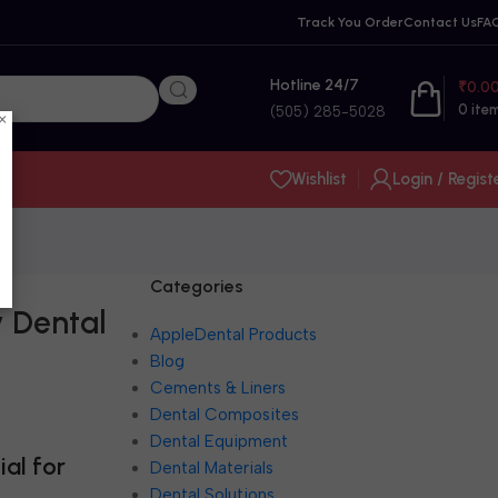
Track You Order
Contact Us
FA
Hotline 24/7
₹
0.0
0
ite
(505) 285-5028
×
Wishlist
Login / Regist
Categories
y Dental
AppleDental Products
Blog
Cements & Liners
Dental Composites
Dental Equipment
al for
Dental Materials
Dental Solutions