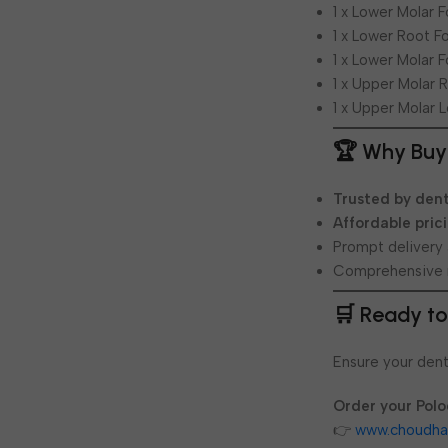
1 x Lower Molar 
1 x Lower Root F
1 x Lower Molar 
1 x Upper Molar 
1 x Upper Molar L
🏆 Why Buy
Trusted by dent
Affordable pric
Prompt delivery
Comprehensive 
🛒 Ready to
Ensure your dent
Order your Polo
👉
www.choudha