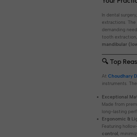
Your Practi
In dental surger
extractions. Th
demanding needs
tooth extraction
mandibular (lo
🔍 Top Reas
At
Choudhary D
instruments. The
Exceptional Mat
Made from pre
long-lasting per
Ergonomic & Li
Featuring hollow
control
, minimi