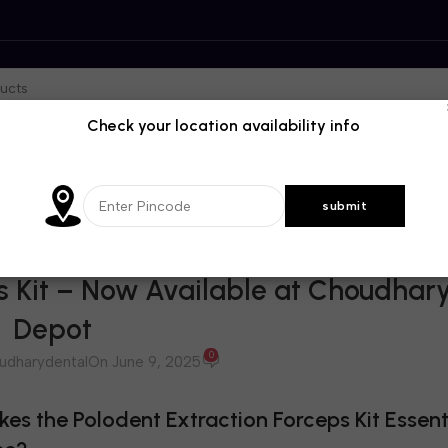
Check your location availability info
BLOG
s Kit – Now Available at Choudhar
Depot
0
udharydental
On June 9, 2025
s the Polodent Extraction Forceps Kit Essenti