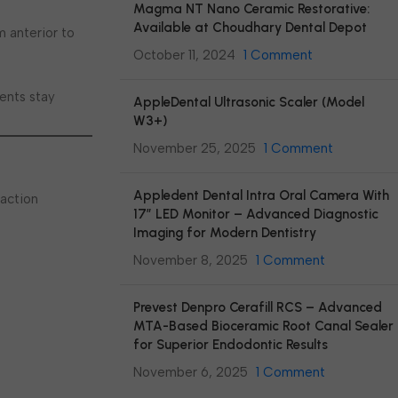
Magma NT Nano Ceramic Restorative:
Available at Choudhary Dental Depot
m anterior to
October 11, 2024
1 Comment
ments stay
AppleDental Ultrasonic Scaler (Model
W3+)
November 25, 2025
1 Comment
Appledent Dental Intra Oral Camera With
raction
17″ LED Monitor – Advanced Diagnostic
Imaging for Modern Dentistry
November 8, 2025
1 Comment
Prevest Denpro Cerafill RCS – Advanced
MTA-Based Bioceramic Root Canal Sealer
for Superior Endodontic Results
November 6, 2025
1 Comment