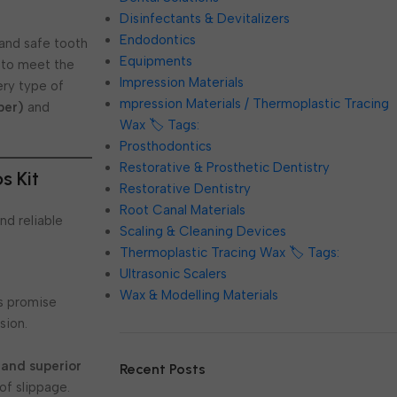
Disinfectants & Devitalizers
Endodontics
, and safe tooth
Equipments
 to meet the
Impression Materials
ry type of
mpression Materials / Thermoplastic Tracing
per)
and
Wax 🏷️ Tags:
Prosthodontics
Restorative & Prosthetic Dentistry
s Kit
Restorative Dentistry
Root Canal Materials
nd reliable
Scaling & Cleaning Devices
Thermoplastic Tracing Wax 🏷️ Tags:
Ultrasonic Scalers
Wax & Modelling Materials
ps promise
sion.
 and superior
Recent Posts
of slippage.