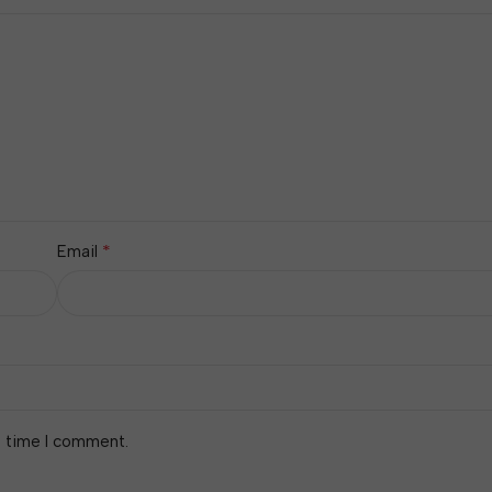
*
Email
t time I comment.