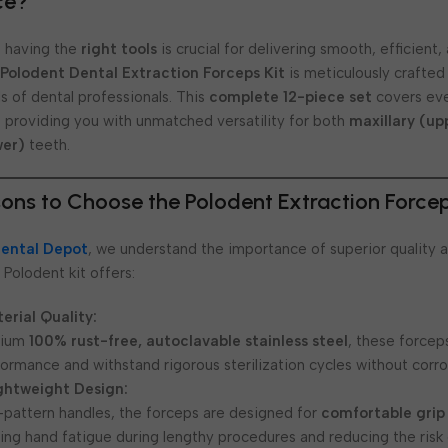
ce?
y, having the
right tools
is crucial for delivering smooth, efficient
e
Polodent Dental Extraction Forceps Kit
is meticulously crafted
 of dental professionals. This
complete 12-piece set
covers eve
, providing you with unmatched versatility for both
maxillary (up
wer)
teeth.
ons to Choose the Polodent Extraction Forcep
ental Depot
, we understand the importance of superior quality a
 Polodent kit offers:
erial Quality:
mium
100% rust-free, autoclavable stainless steel
, these force
formance and withstand rigorous sterilization cycles without corro
ghtweight Design:
-pattern handles, the forceps are designed for
comfortable grip
zing hand fatigue during lengthy procedures and reducing the risk 