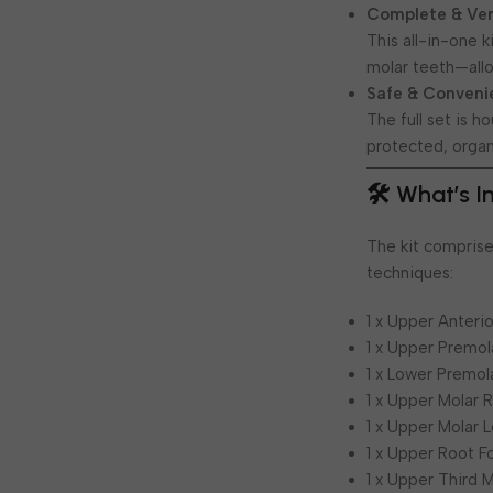
Complete & Vers
This all-in-one 
molar teeth—allo
Safe & Conveni
The full set is 
protected, organ
🛠️ What’s 
The kit comprises
techniques:
1 x Upper Anteri
1 x Upper Premol
1 x Lower Premol
1 x Upper Molar 
1 x Upper Molar 
1 x Upper Root F
1 x Upper Third 