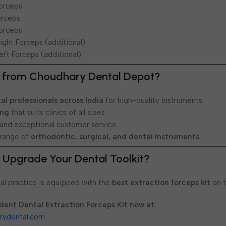
Forceps
orceps
Forceps
Right Forceps (additional)
eft Forceps (additional)
 from Choudhary Dental Depot?
al professionals across India
for high-quality instruments
ing
that suits clinics of all sizes
 and exceptional customer service
range of
orthodontic, surgical, and dental instruments
 Upgrade Your Dental Toolkit?
al practice is equipped with the
best extraction forceps kit
on t
dent Dental Extraction Forceps Kit now at:
rydental.com