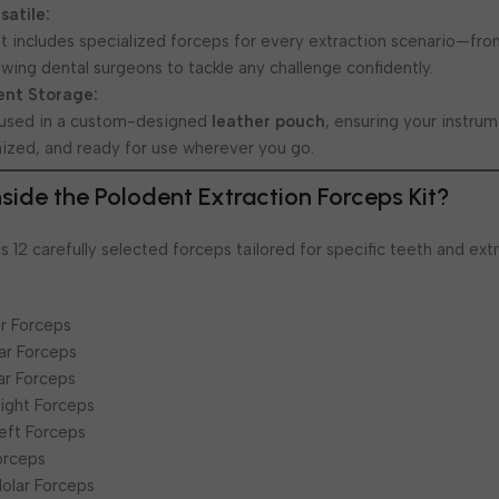
atile:
kit includes specialized forceps for every extraction scenario—fro
wing dental surgeons to tackle any challenge confidently.
ent Storage:
housed in a custom-designed
leather pouch
, ensuring your instru
ized, and ready for use wherever you go.
Inside the Polodent Extraction Forceps Kit?
 12 carefully selected forceps tailored for specific teeth and ext
or Forceps
ar Forceps
ar Forceps
Right Forceps
Left Forceps
orceps
Molar Forceps