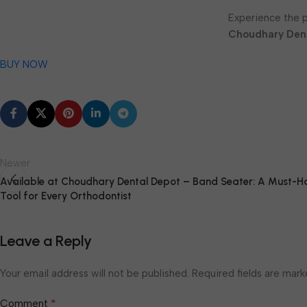
Experience the 
Choudhary Den
BUY NOW
Newer
Available at Choudhary Dental Depot – Band Seater: A Must-H
Tool for Every Orthodontist
Leave a Reply
Your email address will not be published.
Required fields are mar
*
Comment