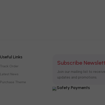
Useful Links
Subscribe Newslet
Track Order
Join our mailing list to receiv
Latest News
updates and promotions.
Purchase Theme
Safety Payments