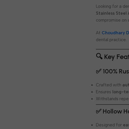
Looking for a den
Stainless Steel
compromise on q
At
Choudhary D
dental practice.
🔍 Key Fea
✅ 100% Rust
Crafted with
aut
Ensures
long-te
Withstands repea
✅ Hollow H
Designed for
ea