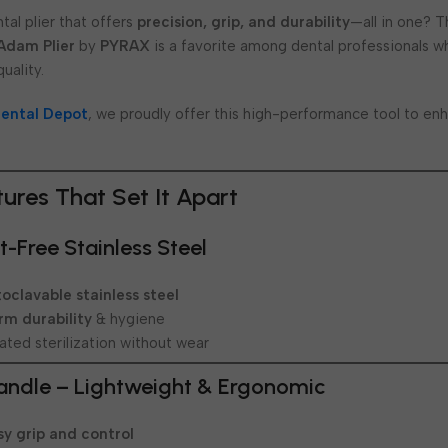
tal plier that offers
precision, grip, and durability
—all in one? 
 Adam Plier
by
PYRAX
is a favorite among dental professionals w
uality.
ental Depot
, we proudly offer this high-performance tool to en
tures That Set It Apart
-Free Stainless Steel
oclavable stainless steel
rm durability
& hygiene
ted sterilization without wear
andle – Lightweight & Ergonomic
sy grip and control