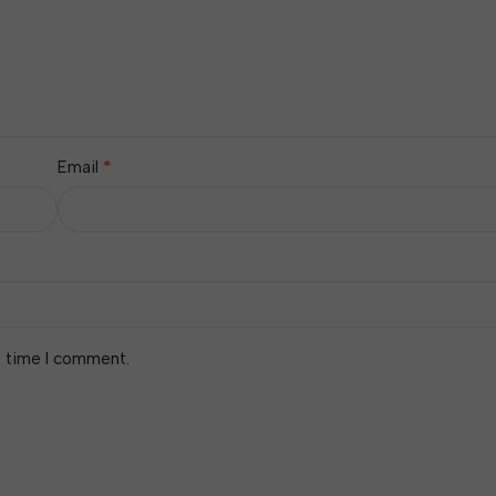
*
Email
t time I comment.