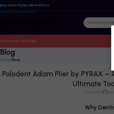
bout Us
Skip to navigation
Our Partners
Work With Us
Skip to main content
rong menu selected
Blog
Home
/
Blog
Polodent Adam Plier by PYRAX – A
Ultimate Too
Posted by
cho
Why Dentis