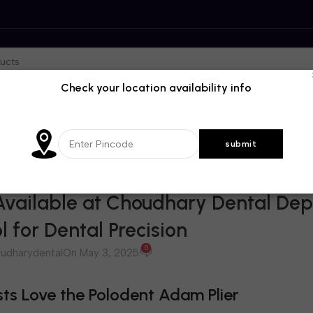
Check your location availability info
BLOG
vailable at Choudhary Dental Dep
l for Dental Precision
0
udharydental
On May 3, 2025
ts Love the Polodent Adam Plier