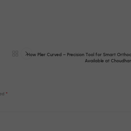
How Plier Curved – Precision Tool for Smart Orthodo
Available at Choudhar
*
ked