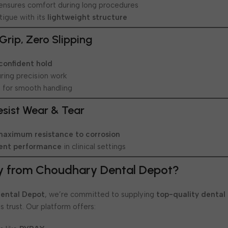
ensures comfort during long procedures
tigue with its
lightweight structure
Grip, Zero Slipping
 confident hold
uring precision work
e
for smooth handling
Resist Wear & Tear
maximum resistance to corrosion
tent performance
in clinical settings
y from Choudhary Dental Depot?
ental Depot
, we’re committed to supplying
top-quality dental
s trust. Our platform offers: