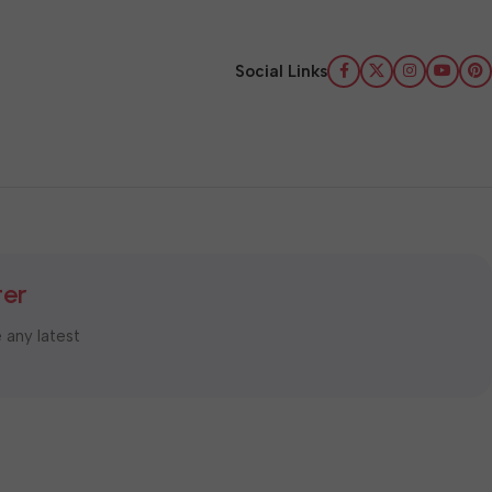
Social Links
ter
e any latest