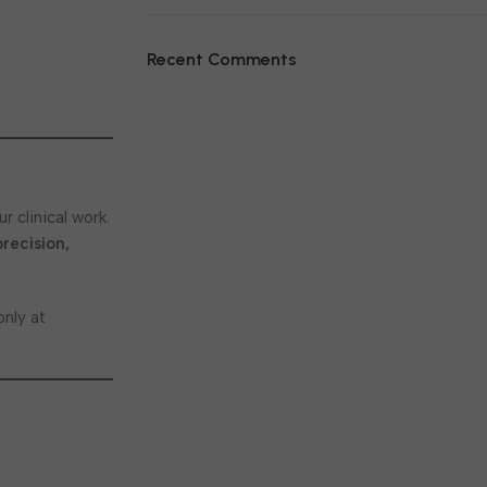
Recent Comments
r clinical work.
precision,
nly at