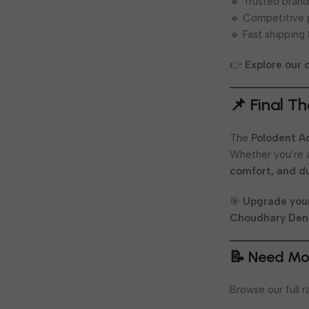
🔹 Trusted brand
🔹 Competitive 
🔹 Fast shipping
👉
Explore our 
📌 Final T
The
Polodent A
Whether you’re a
comfort, and du
🎯
Upgrade your
Choudhary Den
📝 Need Mo
Browse our full 