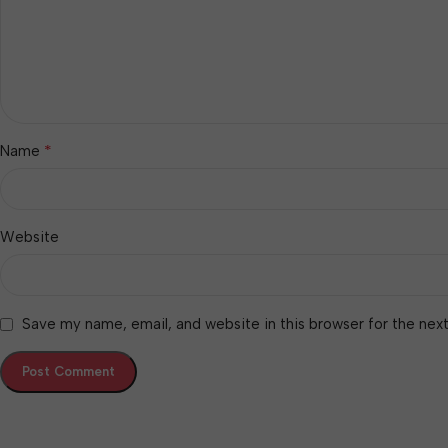
*
Name
Website
Save my name, email, and website in this browser for the nex