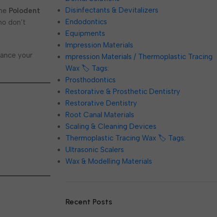
Disinfectants & Devitalizers
The
Polodent
Endodontics
ho don’t
Equipments
Impression Materials
hance your
mpression Materials / Thermoplastic Tracing
Wax 🏷️ Tags:
Prosthodontics
Restorative & Prosthetic Dentistry
Restorative Dentistry
Root Canal Materials
Scaling & Cleaning Devices
Thermoplastic Tracing Wax 🏷️ Tags:
Ultrasonic Scalers
Wax & Modelling Materials
Recent Posts