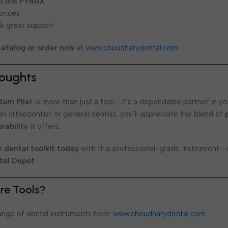
s like
PYRAX
prices
 & great support
catalog or order now
at
www.choudharydental.com
houghts
dam Plier
is more than just a tool—it’s a dependable partner in you
n orthodontist or general dentist, you’ll appreciate the blend of
rability
it offers.
 dental toolkit today
with this professional-grade instrument—o
tal Depot
.
re Tools?
range of dental instruments here:
www.choudharydental.com