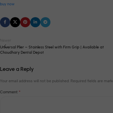
buy now
Newer
Universal Plier – Stainless Steel with Firm Grip | Available at
Choudhary Dental Depot
Leave a Reply
Your email address will not be published.
Required fields are mar
*
Comment