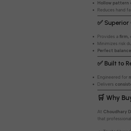
Hollow pattern
Reduces hand fa
✅ Superior 
Provides a
firm,
Minimizes risk d
Perfect balanc
✅ Built to 
Engineered for
Delivers
consis
🛒 Why Bu
At
Choudhary D
that professional