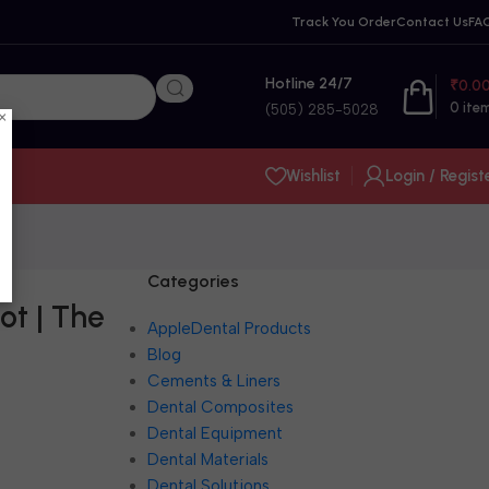
Track You Order
Contact Us
FA
Hotline 24/7
₹
0.0
0
ite
(505) 285-5028
×
Wishlist
Login / Regist
Categories
ot | The
AppleDental Products
Blog
Cements & Liners
Dental Composites
Dental Equipment
Dental Materials
Dental Solutions