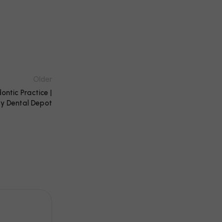
Older
ntic Practice |
y Dental Depot