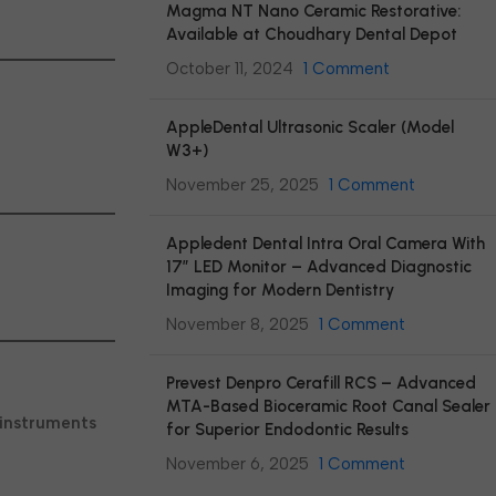
Magma NT Nano Ceramic Restorative:
Available at Choudhary Dental Depot
October 11, 2024
1 Comment
AppleDental Ultrasonic Scaler (Model
W3+)
November 25, 2025
1 Comment
Appledent Dental Intra Oral Camera With
17″ LED Monitor – Advanced Diagnostic
Imaging for Modern Dentistry
November 8, 2025
1 Comment
Prevest Denpro Cerafill RCS – Advanced
MTA-Based Bioceramic Root Canal Sealer
 instruments
for Superior Endodontic Results
November 6, 2025
1 Comment