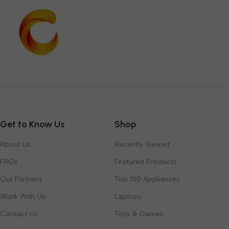
Get to Know Us
Shop
About Us
Recently Viewed
FAQs
Featured Products
Our Partners
Top 100 Appliances
Work With Us
Laptops
Contact Us
Toys & Games