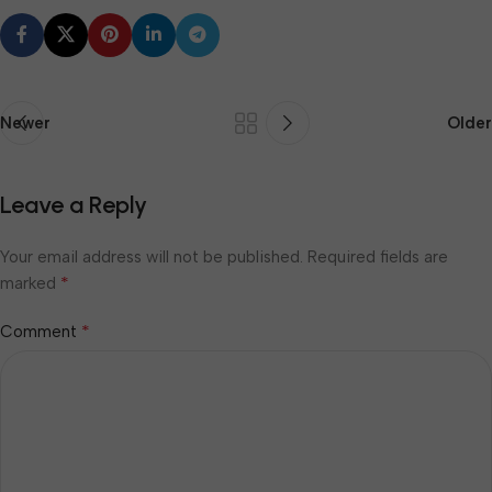
Newer
Older
Leave a Reply
Your email address will not be published.
Required fields are
*
marked
*
Comment