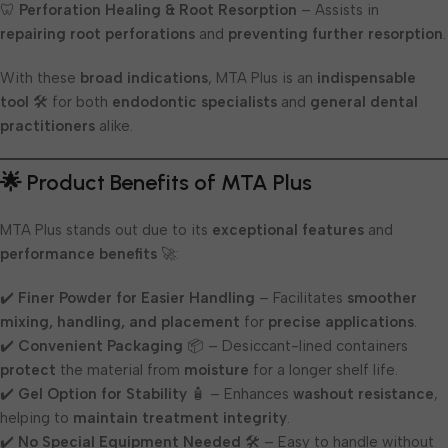
🦷
Perforation Healing & Root Resorption
– Assists in
repairing root perforations
and
preventing further resorption
.
With these
broad indications
, MTA Plus is an
indispensable
tool
🛠️ for both
endodontic specialists
and
general dental
practitioners
alike.
🌟 Product Benefits of MTA Plus
MTA Plus stands out due to its
exceptional features
and
performance benefits
🚀:
✔️
Finer Powder for Easier Handling
– Facilitates
smoother
mixing, handling, and placement
for
precise applications
.
✔️
Convenient Packaging
📦 – Desiccant-lined containers
protect
the material from
moisture
for a longer shelf life.
✔️
Gel Option for Stability
🧴 – Enhances
washout resistance
,
helping to
maintain treatment integrity
.
✔️
No Special Equipment Needed
🛠️ – Easy to handle without