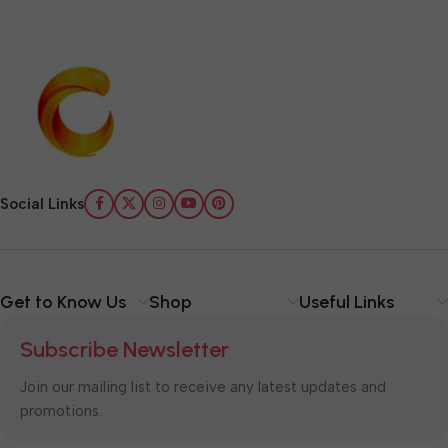
Social Links
Get to Know Us
Shop
Useful Links
Subscribe Newsletter
Join our mailing list to receive any latest updates and
promotions.