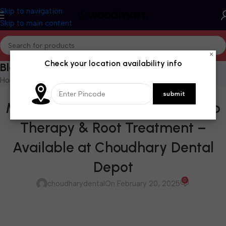
Skip to navigation
Skip to main content
×
Check your location availability info
Blog
Home
/
Blog
BLOG
MTA Plus: The Future of Vital Pulp
Therapy & Root Treatment –
Available at Choudhary Dental
Depot
0
choudharydental
On February 20, 2025