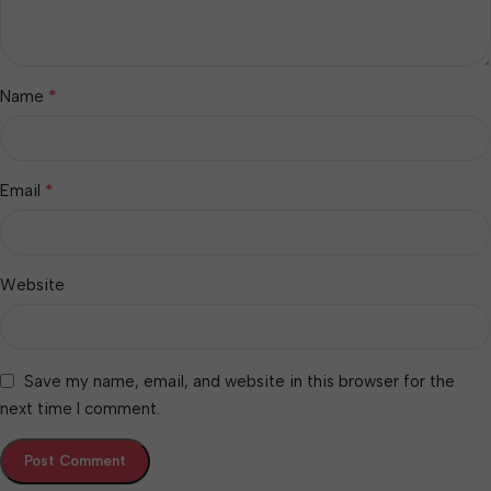
*
Name
*
Email
Website
Save my name, email, and website in this browser for the
next time I comment.