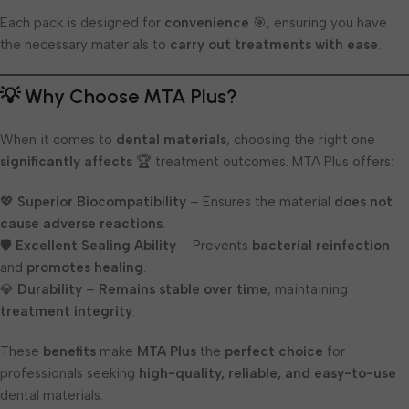
Each pack is designed for
convenience
🎯, ensuring you have
the necessary materials to
carry out treatments with ease
.
💡 Why Choose MTA Plus?
When it comes to
dental materials
, choosing the right one
significantly affects
🏆 treatment outcomes. MTA Plus offers:
💖
Superior Biocompatibility
– Ensures the material
does not
cause adverse reactions
.
🛡️
Excellent Sealing Ability
– Prevents
bacterial reinfection
and
promotes healing
.
💎
Durability
–
Remains stable over time
, maintaining
treatment integrity
.
These
benefits
make
MTA Plus
the
perfect choice
for
professionals seeking
high-quality, reliable, and easy-to-use
dental materials.