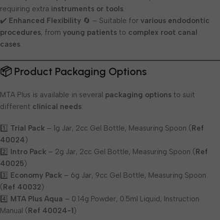
requiring extra
instruments or tools
.
✔️
Enhanced Flexibility
🔄 – Suitable for
various endodontic
procedures
, from
young patients
to
complex root canal
cases
.
📦 Product Packaging Options
MTA Plus is available in several
packaging options
to suit
different
clinical needs
:
1️⃣
Trial Pack
– 1g Jar, 2cc Gel Bottle, Measuring Spoon (
Ref
40024
)
2️⃣
Intro Pack
– 2g Jar, 2cc Gel Bottle, Measuring Spoon (
Ref
40025
)
3️⃣
Economy Pack
– 6g Jar, 9cc Gel Bottle, Measuring Spoon
(
Ref 40032
)
4️⃣
MTA Plus Aqua
– 0.14g Powder, 0.5ml Liquid, Instruction
Manual (
Ref 40024-1
)