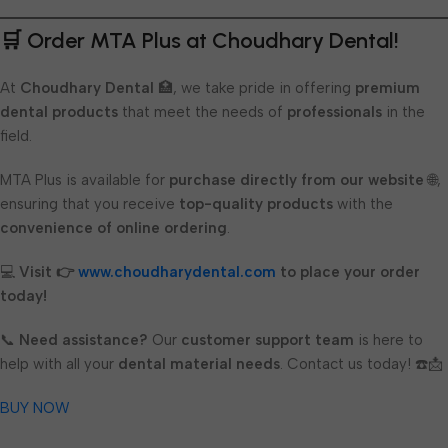
🛒 Order MTA Plus at Choudhary Dental!
At
Choudhary Dental
🏥, we take pride in offering
premium
dental products
that meet the needs of
professionals
in the
field.
MTA Plus is available for
purchase directly from our website
🌐,
ensuring that you receive
top-quality products
with the
convenience of online ordering
.
💻
Visit 👉
www.choudharydental.com
to place your order
today!
📞
Need assistance?
Our
customer support team
is here to
help with all your
dental material needs
. Contact us today! ☎️📩
BUY NOW