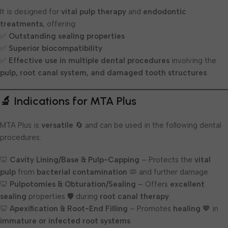
It is designed for
vital pulp therapy
and
endodontic
treatments
, offering:
✅
Outstanding sealing properties
✅
Superior biocompatibility
✅
Effective use in multiple dental procedures
involving the
pulp, root canal system, and damaged tooth structures
.
🔬 Indications for MTA Plus
MTA Plus is
versatile
🔄 and can be used in the following dental
procedures:
🦷
Cavity Lining/Base & Pulp-Capping
– Protects the
vital
pulp
from
bacterial contamination
🦠 and further damage.
🦷
Pulpotomies & Obturation/Sealing
– Offers
excellent
sealing
properties 🛡️ during
root canal therapy
.
🦷
Apexification & Root-End Filling
– Promotes
healing
💖 in
immature or infected root systems
.