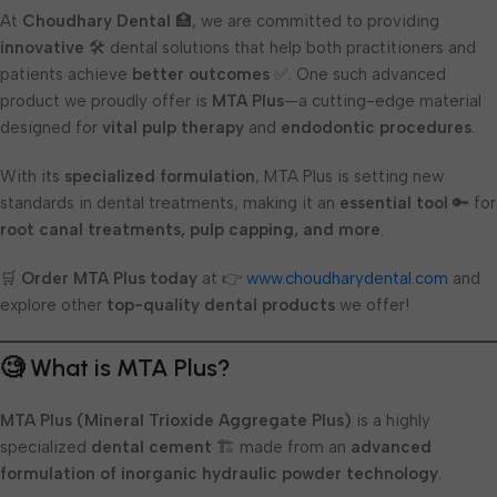
At
Choudhary Dental
🏥, we are committed to providing
innovative
🛠️ dental solutions that help both practitioners and
patients achieve
better outcomes
✅. One such advanced
product we proudly offer is
MTA Plus
—a cutting-edge material
designed for
vital pulp therapy
and
endodontic procedures
.
With its
specialized formulation
, MTA Plus is setting new
standards in dental treatments, making it an
essential tool
🔑 for
root canal treatments, pulp capping, and more
.
🛒
Order MTA Plus today
at 👉
www.choudharydental.com
and
explore other
top-quality dental products
we offer!
🧐 What is MTA Plus?
MTA Plus (Mineral Trioxide Aggregate Plus)
is a highly
specialized
dental cement
🏗️ made from an
advanced
formulation of inorganic hydraulic powder technology
.