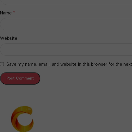
*
Name
Website
Save my name, email, and website in this browser for the nex