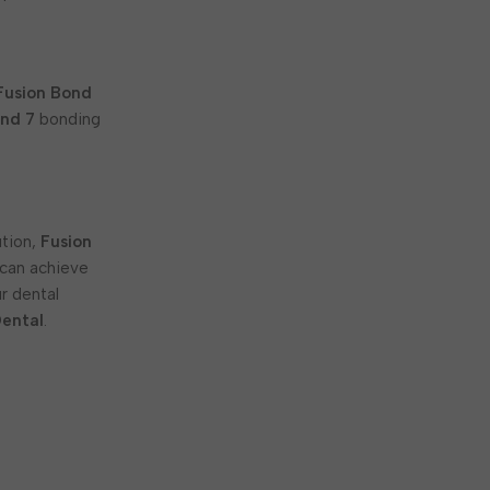
Fusion Bond
ond 7
bonding
ution,
Fusion
 can achieve
ur dental
ental
.