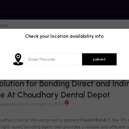
Check your location availability info
BLOG
olution for Bonding Direct and Indi
ble At Choudhary Dental Depot
0
arydental
On December 3, 2024
dhary Dental! We are proud to present
Fusion Bond 7
, the 7th
 light-cured bonding agent that provides a reliable and efficient s