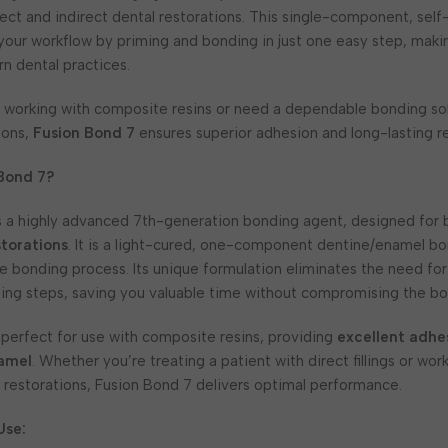
ect and indirect dental restorations. This single-component, sel
 your workflow by priming and bonding in just one easy step, makin
n dental practices.
 working with composite resins or need a dependable bonding sol
ions,
Fusion Bond 7
ensures superior adhesion and long-lasting re
 Bond 7?
s a highly advanced 7th-generation bonding agent, designed for
storations
. It is a light-cured, one-component dentine/enamel b
the bonding process. Its unique formulation eliminates the need fo
ing steps, saving you valuable time without compromising the bo
 perfect for use with composite resins, providing
excellent adhe
amel
. Whether you’re treating a patient with direct fillings or wo
 restorations, Fusion Bond 7 delivers optimal performance.
Use: