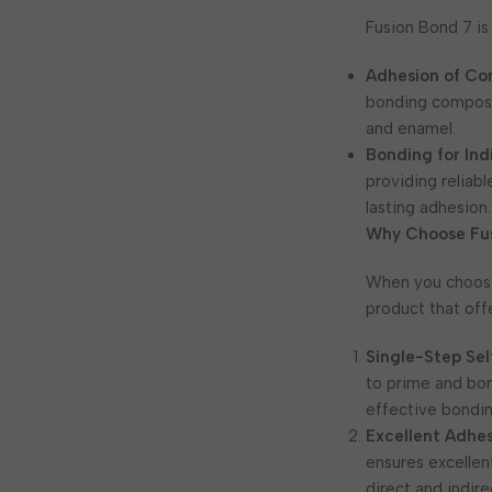
Fusion Bond 7 is
Adhesion of Com
bonding composit
and enamel.
Bonding for Ind
providing reliabl
lasting adhesion.
Why Choose Fu
When you choo
product that off
Single-Step Se
to prime and bon
effective bondin
Excellent Adhe
ensures excellen
direct and indire