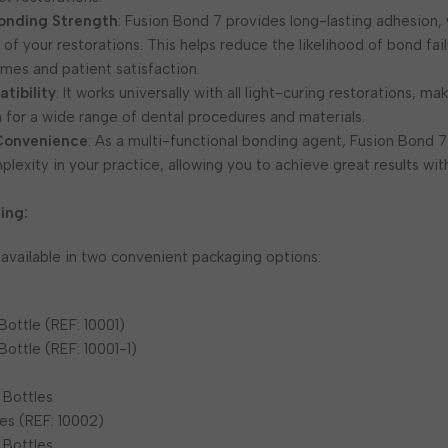
onding Strength
: Fusion Bond 7 provides long-lasting adhesion, w
y of your restorations. This helps reduce the likelihood of bond fai
mes and patient satisfaction.
tibility
: It works universally with all light-curing restorations, mak
on for a wide range of dental procedures and materials.
 Convenience
: As a multi-functional bonding agent, Fusion Bond 
lexity in your practice, allowing you to achieve great results wit
ing:
 available in two convenient packaging options:
Bottle (REF: 10001)
Bottle (REF: 10001-1)
 Bottles
es (REF: 10002)
 Bottles