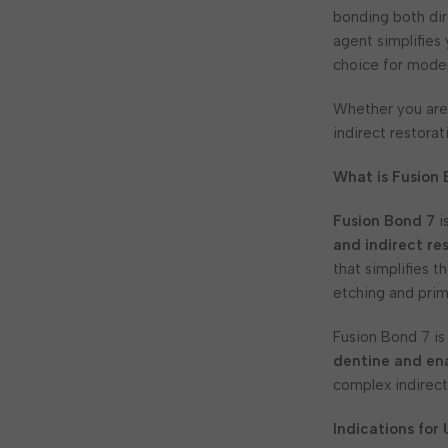
bonding both dir
agent simplifies
choice for moder
Whether you are
indirect restorat
What is Fusion
Fusion Bond 7
i
and indirect re
that simplifies 
etching and prim
Fusion Bond 7 is
dentine and en
complex indirect
Indications for 