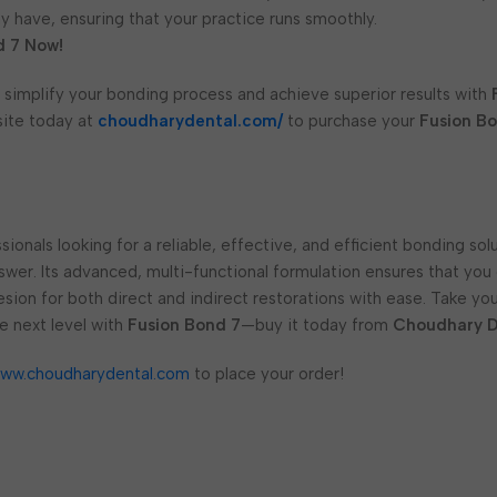
 have, ensuring that your practice runs smoothly.
d 7 Now!
 simplify your bonding process and achieve superior results with
site today at
choudharydental.com/
to purchase your
Fusion B
sionals looking for a reliable, effective, and efficient bonding sol
swer. Its advanced, multi-functional formulation ensures that you
esion for both direct and indirect restorations with ease. Take yo
e next level with
Fusion Bond 7
—buy it today from
Choudhary D
ww.choudharydental.com
to place your order!