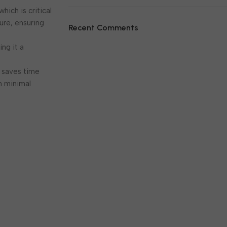
hich is critical
lure, ensuring
Recent Comments
ing it a
7 saves time
h minimal