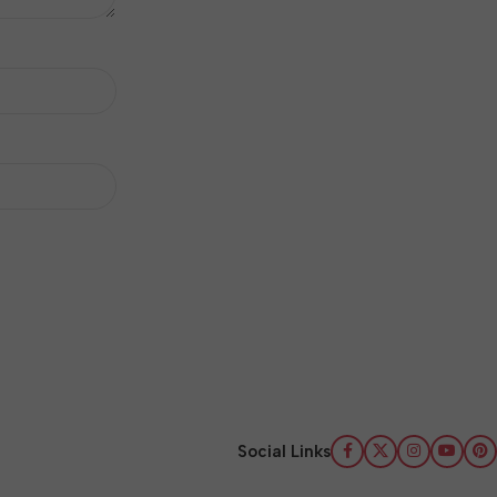
Social Links