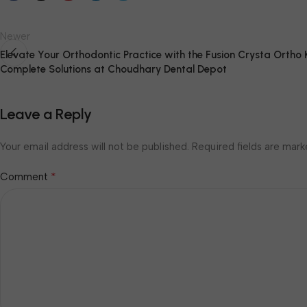
Newer
Elevate Your Orthodontic Practice with the Fusion Crysta Ortho K
Complete Solutions at Choudhary Dental Depot
Leave a Reply
Your email address will not be published.
Required fields are mar
*
Comment