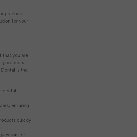
ur practice,
ution for your
t that you are
ing products
Dental is the
e dental
rders, ensuring
roducts quickly
 questions or