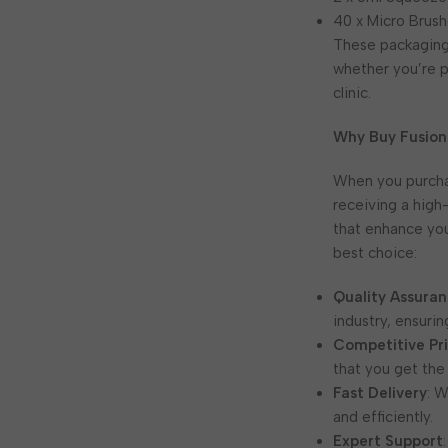
40 x Micro Brush
These packaging 
whether you’re p
clinic.
Why Buy Fusion
When you purch
receiving a high
that enhance yo
best choice:
Quality Assura
industry, ensurin
Competitive Pr
that you get the
Fast Delivery
: 
and efficiently.
Expert Support