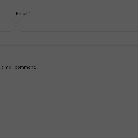
*
Email
t time I comment.