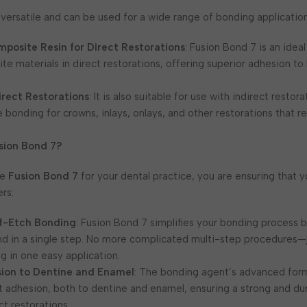
 versatile and can be used for a wide range of bonding application
posite Resin for Direct Restorations
: Fusion Bond 7 is an idea
e materials in direct restorations, offering superior adhesion to
irect Restorations
: It is also suitable for use with indirect restora
e bonding for crowns, inlays, onlays, and other restorations that r
sion Bond 7?
se
Fusion Bond 7
for your dental practice, you are ensuring that y
ers:
lf-Etch Bonding
: Fusion Bond 7 simplifies your bonding process 
d in a single step. No more complicated multi-step procedures—ju
g in one easy application.
sion to Dentine and Enamel
: The bonding agent’s advanced for
t adhesion, both to dentine and enamel, ensuring a strong and du
ct restorations.