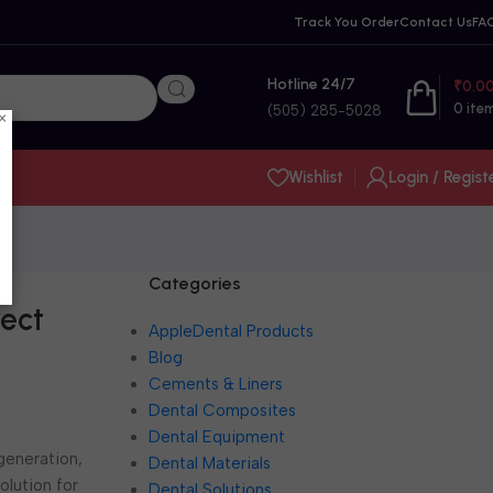
Track You Order
Contact Us
FA
Hotline 24/7
₹
0.0
0
ite
(505) 285-5028
×
Wishlist
Login / Regist
Categories
rect
AppleDental Products
Blog
Cements & Liners
Dental Composites
Dental Equipment
 generation,
Dental Materials
olution for
Dental Solutions