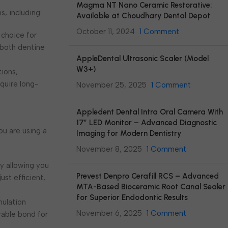
Magma NT Nano Ceramic Restorative:
s, including:
Available at Choudhary Dental Depot
October 11, 2024
1 Comment
l choice for
 both dentine
AppleDental Ultrasonic Scaler (Model
W3+)
tions,
equire long-
November 25, 2025
1 Comment
Appledent Dental Intra Oral Camera With
17″ LED Monitor – Advanced Diagnostic
ou are using a
Imaging for Modern Dentistry
November 8, 2025
1 Comment
by allowing you
Prevest Denpro Cerafill RCS – Advanced
st efficient,
MTA-Based Bioceramic Root Canal Sealer
for Superior Endodontic Results
mulation
November 6, 2025
1 Comment
rable bond for