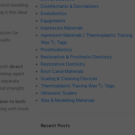
f-etch bonding
Disinfectants & Devitalizers
g it the ideal
Endodontics
Equipments
Impression Materials
ution for
mpression Materials / Thermoplastic Tracing
sults.
Wax 🏷️ Tags:
Prosthodontics
Restorative & Prosthetic Dentistry
Restorative Dentistry
 both
direct
Root Canal Materials
onding agent
Scaling & Cleaning Devices
r separate
Thermoplastic Tracing Wax 🏷️ Tags:
nd strength.
Ultrasonic Scalers
Wax & Modelling Materials
sion to both
rking with more
Recent Posts