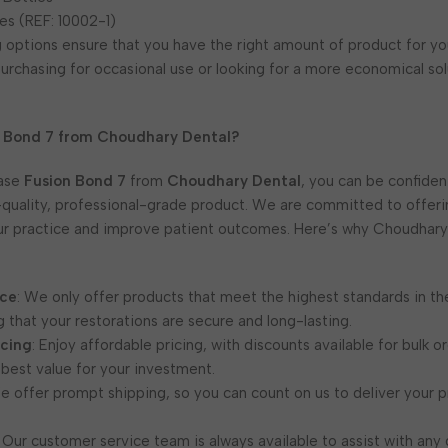
es (REF: 10002-1)
options ensure that you have the right amount of product for yo
urchasing for occasional use or looking for a more economical sol
 Bond 7 from Choudhary Dental?
ase
Fusion Bond 7
from
Choudhary Dental
, you can be confiden
-quality, professional-grade product. We are committed to offer
ur practice and improve patient outcomes. Here’s why Choudhary 
nce
: We only offer products that meet the highest standards in th
g that your restorations are secure and long-lasting.
icing
: Enjoy affordable pricing, with discounts available for bulk o
 best value for your investment.
We offer prompt shipping, so you can count on us to deliver your p
: Our customer service team is always available to assist with any