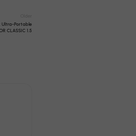
Older
Ultra-Portable
OR CLASSIC 1.5