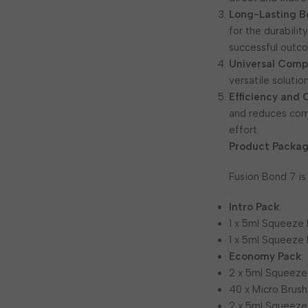
Long-Lasting B
for the durabilit
successful outco
Universal Compa
versatile soluti
Efficiency and
and reduces comp
effort.
Product Packag
Fusion Bond 7 is
Intro Pack
:
1 x 5ml Squeeze 
1 x 5ml Squeeze 
Economy Pack
:
2 x 5ml Squeeze
40 x Micro Brush
2 x 5ml Squeeze