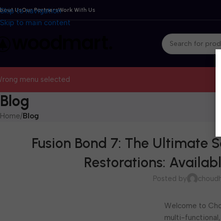
bout Us
Skip to navigation
Our Partners
Work With Us
Skip to main content
rong menu selected
Blog
Home
/
Blog
Fusion Bond 7: The Ultimate S
Restorations: Availa
Posted by
choudh
Welcome to Chou
multi-functional,