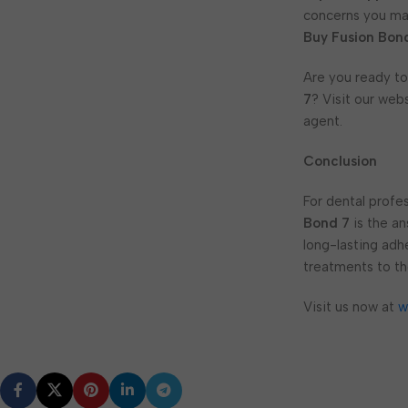
concerns you may
Buy Fusion Bon
Are you ready to
7
? Visit our web
agent.
Conclusion
For dental profes
Bond 7
is the an
long-lasting adh
treatments to th
Visit us now at
w