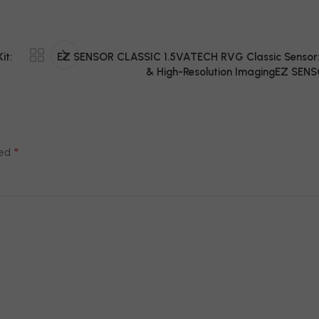
it:
EZ SENSOR CLASSIC 1.5VATECH RVG Classic Sensor: 
& High-Resolution ImagingEZ SENS
*
ked