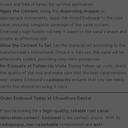
mixed and free of lumps for optimal application.
Apply the Cement
: Using the
dispensing dropper
or
appropriate instruments, apply the mixed Endoseal to the root
canal, ensuring complete coverage of the canal system.
Endoseal’s high fluidity will help it adapt to the canal’s shape and
create an effective seal.
Allow the Cement to Set
: Let the material set according to the
manufacturer’s instructions. Once it is fully set, the canal will be
effectively sealed, providing long-term protection.
Re-Evaluate at Follow-Up Visits
: During follow-up visits, check
the quality of the seal and make sure that the root canal remains
well-sealed. Endoseal’s
radiopacity
ensures that you can easily
verify the obturation using X-rays.
Order Endoseal Today at Choudhary Dental
If you’re looking for a
high-quality, reliable root canal
obturation cement
,
Endoseal
is the perfect choice. With its
radiopaque, non-resorbable
composition and
anti-