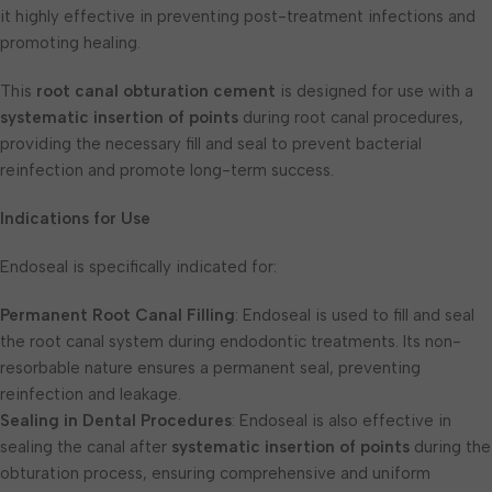
it highly effective in preventing post-treatment infections and
promoting healing.
This
root canal obturation cement
is designed for use with a
systematic insertion of points
during root canal procedures,
providing the necessary fill and seal to prevent bacterial
reinfection and promote long-term success.
Indications for Use
Endoseal is specifically indicated for:
Permanent Root Canal Filling
: Endoseal is used to fill and seal
the root canal system during endodontic treatments. Its non-
resorbable nature ensures a permanent seal, preventing
reinfection and leakage.
Sealing in Dental Procedures
: Endoseal is also effective in
sealing the canal after
systematic insertion of points
during the
obturation process, ensuring comprehensive and uniform