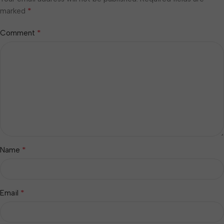
*
marked
*
Comment
*
Name
*
Email