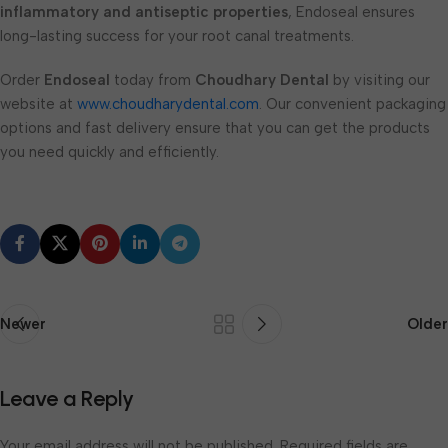
inflammatory and antiseptic properties
, Endoseal ensures
long-lasting success for your root canal treatments.
Order
Endoseal
today from
Choudhary Dental
by visiting our
website at
www.choudharydental.com
. Our convenient packaging
options and fast delivery ensure that you can get the products
you need quickly and efficiently.
Newer
Older
Leave a Reply
Your email address will not be published.
Required fields are