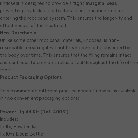
Endoseal is designed to provide a
tight marginal seal
,
preventing any leakage or bacterial contamination from re-
entering the root canal system. This ensures the longevity and
effectiveness of the treatment.
Non-Resorbable
Unlike some other root canal materials, Endoseal is
non-
resorbable
, meaning it will not break down or be absorbed by
the body over time. This ensures that the filling remains intact
and continues to provide a reliable seal throughout the life of the
tooth.
Product Packaging Options
To accommodate different practice needs, Endoseal is available
in two convenient packaging options:
Powder Liquid Kit (Ref: 40031)
Includes:
1 x 15g Powder Jar
1 x 10ml Liquid Bottle