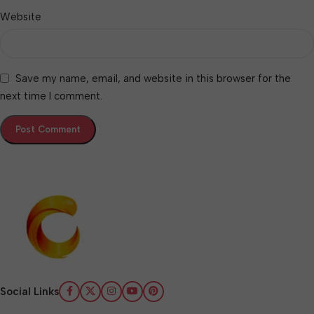
Website
Save my name, email, and website in this browser for the
next time I comment.
Social Links