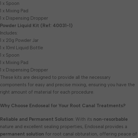
1 x Spoon
1 x Mixing Pad
1 x Dispensing Dropper
Powder Liquid Kit (Ref: 40031-1)
Includes:
1 x 20g Powder Jar
1 x 10ml Liquid Bottle
1 x Spoon
1 x Mixing Pad
1 x Dispensing Dropper
These kits are designed to provide all the necessary
components for easy and precise mixing, ensuring you have the
right amount of material for each procedure.
Why Choose Endoseal for Your Root Canal Treatments?
Reliable and Permanent Solution
: With its
non-resorbable
nature and excellent sealing properties, Endoseal provides a
permanent solution
for root canal obturation, offering peace of