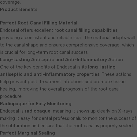
coverage.
Product Benefits
Perfect Root Canal Filling Material
Endoseal offers excellent
root canal filling capabilities
,
providing a consistent and reliable seal. The material adapts well
to the canal shape and ensures comprehensive coverage, which
is crucial for long-term root canal success.
Long-Lasting Antiseptic and Anti-Inflammatory Action
One of the key benefits of Endoseal is its
long-lasting
antiseptic and anti-inflammatory properties
. These actions
help prevent post-treatment infections and promote tissue
healing, improving the overall prognosis of the root canal
procedure.
Radiopaque for Easy Monitoring
Endoseal is
radiopaque
, meaning it shows up clearly on X-rays,
making it easy for dental professionals to monitor the success of
the obturation and ensure that the root canal is properly sealed.
Perfect Marginal Sealing