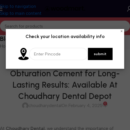
Skip to navigation
Skip to main content
×
Check your location availability info
Blog
Home
/
Blog
BLOG
Endoseal: The Ideal Root Canal
Obturation Cement for Long-
Lasting Results: Available At
Choudhary Dental Depot
0
choudharydental
On February 4, 2025
At
Choudhary Dental
, we understand the importance of