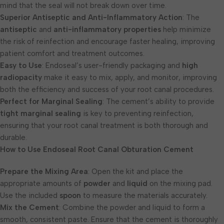
mind that the seal will not break down over time.
Superior Antiseptic and Anti-Inflammatory Action
: The
antiseptic
and
anti-inflammatory properties
help minimize
the risk of reinfection and encourage faster healing, improving
patient comfort and treatment outcomes.
Easy to Use
: Endoseal’s user-friendly packaging and
high
radiopacity
make it easy to mix, apply, and monitor, improving
both the efficiency and success of your root canal procedures.
Perfect for Marginal Sealing
: The cement’s ability to provide
tight marginal sealing
is key to preventing reinfection,
ensuring that your root canal treatment is both thorough and
durable.
How to Use Endoseal Root Canal Obturation Cement
Prepare the Mixing Area
: Open the kit and place the
appropriate amounts of
powder
and
liquid
on the mixing pad.
Use the included
spoon
to measure the materials accurately.
Mix the Cement
: Combine the powder and liquid to form a
smooth, consistent paste. Ensure that the cement is thoroughly