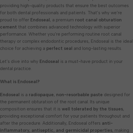
providing high-quality products that ensure the best outcomes
for both dental professionals and patients. That’s why we’re
proud to offer
Endoseal
, a premium
root canal obturation
cement
that combines advanced technology with superior
performance. Whether you’re performing routine root canal
therapy or complex endodontic procedures, Endoseal is the ideal
choice for achieving a
perfect seal
and long-lasting results.
Let’s dive into why
Endoseal
is a must-have product in your
dental practice.
What is Endoseal?
Endoseal
is a
radiopaque
,
non-resorbable paste
designed for
the permanent obturation of the root canal. Its unique
composition ensures that it is
well tolerated by the tissues
,
providing exceptional comfort for your patients throughout and
after the procedure. Additionally, Endoseal offers
anti-
inflammatory, antiseptic, and germicidal properties
, making