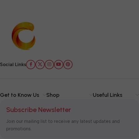
Social Links
Get to Know Us
Shop
Useful Links
Subscribe Newsletter
Join our mailing list to receive any latest updates and
promotions.