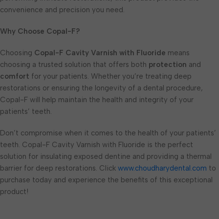
convenience and precision you need.
Why Choose Copal-F?
Choosing
Copal-F Cavity Varnish with Fluoride
means
choosing a trusted solution that offers both
protection
and
comfort
for your patients. Whether you’re treating deep
restorations or ensuring the longevity of a dental procedure,
Copal-F will help maintain the health and integrity of your
patients’ teeth.
Don’t compromise when it comes to the health of your patients’
teeth. Copal-F Cavity Varnish with Fluoride is the perfect
solution for insulating exposed dentine and providing a thermal
barrier for deep restorations. Click
www.choudharydental.com
to
purchase today and experience the benefits of this exceptional
product!