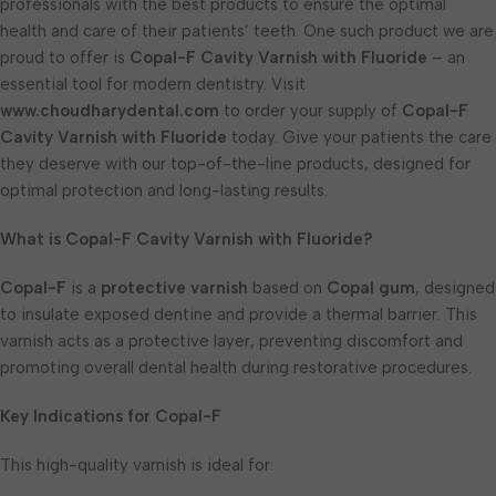
professionals with the best products to ensure the optimal
health and care of their patients’ teeth. One such product we are
proud to offer is
Copal-F Cavity Varnish with Fluoride
– an
essential tool for modern dentistry. Visit
www.choudharydental.com
to order your supply of
Copal-F
Cavity Varnish with Fluoride
today. Give your patients the care
they deserve with our top-of-the-line products, designed for
optimal protection and long-lasting results.
What is Copal-F Cavity Varnish with Fluoride?
Copal-F
is a
protective varnish
based on
Copal gum
, designed
to insulate exposed dentine and provide a thermal barrier. This
varnish acts as a protective layer, preventing discomfort and
promoting overall dental health during restorative procedures.
Key Indications for Copal-F
This high-quality varnish is ideal for: