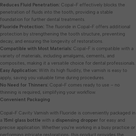
Reduces Fluid Penetration:
Copal-F effectively blocks the
penetration of fluids into the tooth, providing a stable
foundation for further dental treatments.
Fluoride Protection:
The fluoride in Copal-F offers additional
protection by strengthening the tooth structure, preventing
decay, and ensuring the longevity of restorations.
Compatible with Most Materials:
Copal-F is compatible with a
variety of materials, including amalgams, cements, and
composites, making it a versatile choice for dental professionals.
Easy Application:
With its high fluidity, the varnish is easy to
apply, saving you valuable time during procedures.
No Need for Thinners:
Copal-F comes ready to use – no
thinning is required, simplifying your workflow.
Convenient Packaging
Copal-F Cavity Varnish with Fluoride is conveniently packaged in
a
15ml glass bottle
with a
dispensing dropper
for easy and
precise application. Whether you’re working in a busy practice or
performing intricate restorations, this product provides the