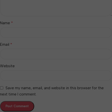
*
Name
*
Email
Website
Save my name, email, and website in this browser for the
next time I comment.