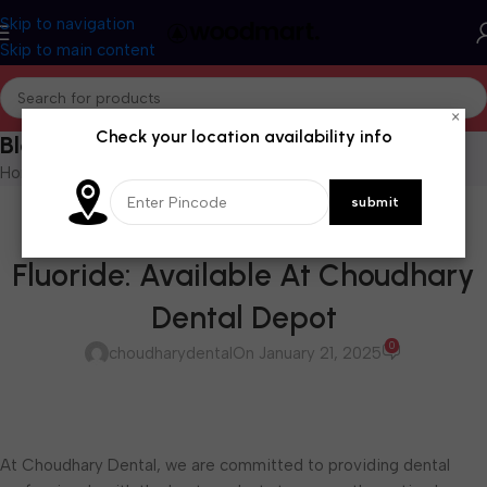
Skip to navigation
Skip to main content
×
Check your location availability info
Blog
Home
/
Blog
BLOG
Copal-F Cavity Varnish with
Fluoride: Available At Choudhary
Dental Depot
0
choudharydental
On January 21, 2025
At Choudhary Dental, we are committed to providing dental