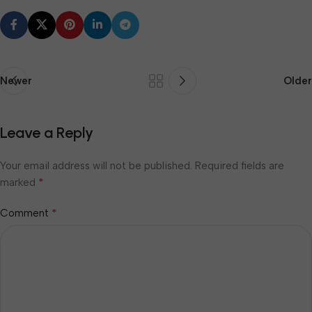
Newer
Older
Leave a Reply
Your email address will not be published.
Required fields are
*
marked
*
Comment