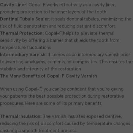
Cavity Liner:
Copal-F works effectively as a cavity liner,
providing protection to the inner layers of the tooth.
Dentinal Tubule Sealer:
It seals dentinal tubules, minimizing the
risk of fluid penetration and reducing patient discomfort.
Thermal Protection:
Copal-F helps to alleviate thermal
sensitivity by offering a barrier that shields the tooth from
temperature fluctuations.
Intermediary Varnish:
It serves as an intermediary varnish prior
to inserting amalgams, cements, or composites. This ensures the
stability and integrity of the restoration.
The Many Benefits of Copal-F Cavity Varnish
When using Copal-F, you can be confident that you’re giving
your patients the best possible protection during restorative
procedures. Here are some of its primary benefits:
Thermal Insulation:
The varnish insulates exposed dentine,
reducing the risk of discomfort caused by temperature changes,
ensuring a smooth treatment process.