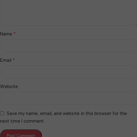
*
Name
*
Email
Website
Save my name, email, and website in this browser for the
next time I comment.