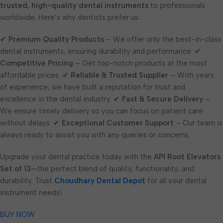
trusted, high-quality dental instruments
to professionals
worldwide. Here’s why dentists prefer us:
✔
Premium Quality Products
– We offer only the best-in-class
dental instruments, ensuring durability and performance. ✔
Competitive Pricing
– Get top-notch products at the most
affordable prices. ✔
Reliable & Trusted Supplier
– With years
of experience, we have built a reputation for trust and
excellence in the dental industry. ✔
Fast & Secure Delivery
–
We ensure timely delivery so you can focus on patient care
without delays. ✔
Exceptional Customer Support
– Our team is
always ready to assist you with any queries or concerns.
Upgrade your dental practice today with the
API Root Elevators
Set of 13
—the perfect blend of quality, functionality, and
durability. Trust
Choudhary Dental Depot
for all your dental
instrument needs!
BUY NOW