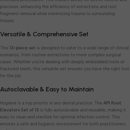
precision, enhancing the efficiency of extractions and root
fragment removal while minimizing trauma to surrounding
tissues.
Versatile & Comprehensive Set
This
13-piece set
is designed to cater to a wide range of clinical
scenarios, from routine extractions to more complex surgical
cases. Whether you’re dealing with deeply embedded roots or
fractured teeth, this versatile set ensures you have the right tool
for the job.
Autoclavable & Easy to Maintain
Hygiene is a top priority in any dental practice. The
API Root
Elevators Set of 13
is fully autoclavable and reusable, making it
easy to clean and sterilize for optimal infection control. This
ensures a safe and hygienic environment for both practitioners