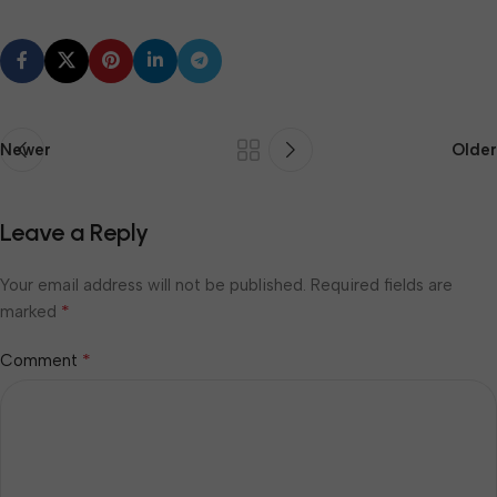
Newer
Older
Leave a Reply
Your email address will not be published.
Required fields are
*
marked
*
Comment