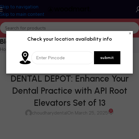
Skip to navigation
Skip to main content
×
Check your location availability info
Blog
Home
/
Blog
BLOG
AVAILABLE AT CHOUDHARY
DENTAL DEPOT: Enhance Your
Dental Practice with API Root
Elevators Set of 13
0
choudharydental
On March 25, 2025