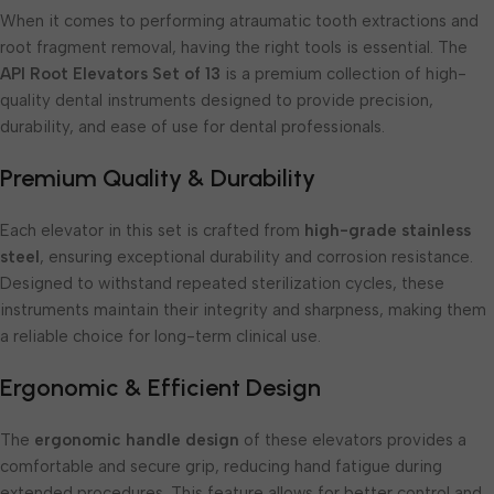
When it comes to performing atraumatic tooth extractions and
root fragment removal, having the right tools is essential. The
API Root Elevators Set of 13
is a premium collection of high-
quality dental instruments designed to provide precision,
durability, and ease of use for dental professionals.
Premium Quality & Durability
Each elevator in this set is crafted from
high-grade stainless
steel
, ensuring exceptional durability and corrosion resistance.
Designed to withstand repeated sterilization cycles, these
instruments maintain their integrity and sharpness, making them
a reliable choice for long-term clinical use.
Ergonomic & Efficient Design
The
ergonomic handle design
of these elevators provides a
comfortable and secure grip, reducing hand fatigue during
extended procedures. This feature allows for better control and