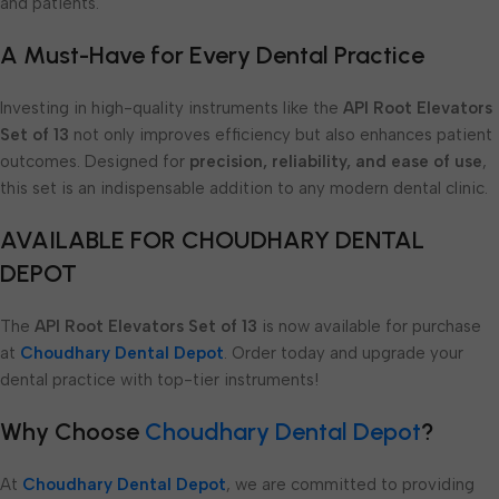
and patients.
A Must-Have for Every Dental Practice
Investing in high-quality instruments like the
API Root Elevators
Set of 13
not only improves efficiency but also enhances patient
outcomes. Designed for
precision, reliability, and ease of use
,
this set is an indispensable addition to any modern dental clinic.
AVAILABLE FOR CHOUDHARY DENTAL
DEPOT
The
API Root Elevators Set of 13
is now available for purchase
at
Choudhary Dental Depot
. Order today and upgrade your
dental practice with top-tier instruments!
Why Choose
Choudhary Dental Depot
?
At
Choudhary Dental Depot
, we are committed to providing