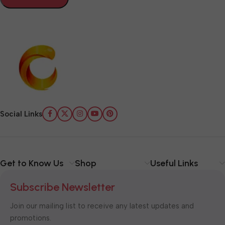
Social Links
Get to Know Us
Shop
Useful Links
Subscribe Newsletter
Join our mailing list to receive any latest updates and
promotions.