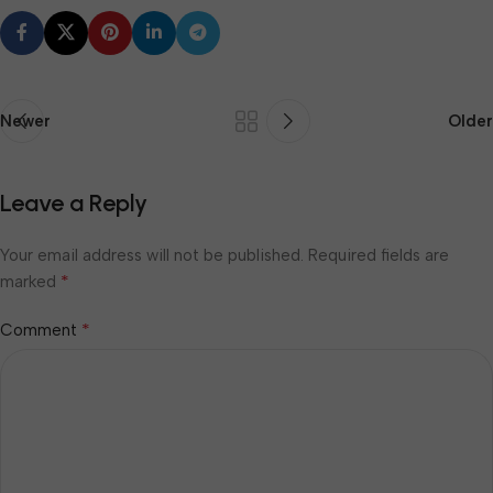
Newer
Older
Leave a Reply
Your email address will not be published.
Required fields are
*
marked
*
Comment