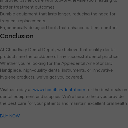
Improved patient care with top-of-the-line tools leading to
better treatment outcomes.
Durable equipment that lasts longer, reducing the need for
frequent replacements.
Ergonomically designed tools that enhance patient comfort.
Conclusion
At Choudhary Dental Depot, we believe that quality dental
products are the backbone of any successful dental practice.
Whether you’re looking for the Appledental Air Rotor LED
Handpiece, high-quality dental instruments, or innovative
hygiene products, we’ve got you covered.
Visit us today at
www.choudharydental.com
for the best deals on
dental equipment and supplies. We’re here to help you provide
the best care for your patients and maintain excellent oral health.
BUY NOW