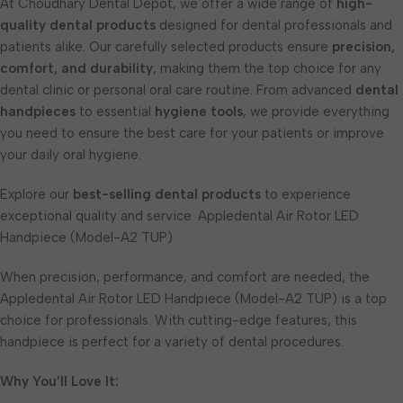
At Choudhary Dental Depot, we offer a wide range of
high-
quality dental products
designed for dental professionals and
patients alike. Our carefully selected products ensure
precision,
comfort, and durability
, making them the top choice for any
dental clinic or personal oral care routine. From advanced
dental
handpieces
to essential
hygiene tools
, we provide everything
you need to ensure the best care for your patients or improve
your daily oral hygiene.
Explore our
best-selling dental products
to experience
exceptional quality and service. Appledental Air Rotor LED
Handpiece (Model-A2 TUP)
When precision, performance, and comfort are needed, the
Appledental Air Rotor LED Handpiece (Model-A2 TUP) is a top
choice for professionals. With cutting-edge features, this
handpiece is perfect for a variety of dental procedures.
Why You’ll Love It: