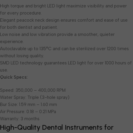
High torque and bright LED light maximize visibility and power
for every procedure.
Elegant peacock neck design ensures comfort and ease of use
for both dentist and patient.
Low noise and low vibration provide a smoother, quieter
experience.
Autoclavable up to 135°C and can be sterilized over 1200 times
without losing quality.
SMD LED technology guarantees LED light for over 1000 hours of
use.
Quick Specs:
Speed: 350,000 – 400,000 RPM
Water Spray: Triple (3-hole spray)
Bur Size: 1.59 mm – 1.60 mm
Air Pressure: 0.18 – 0.21 MPa
Warranty: 3 months
High-Quality Dental Instruments for