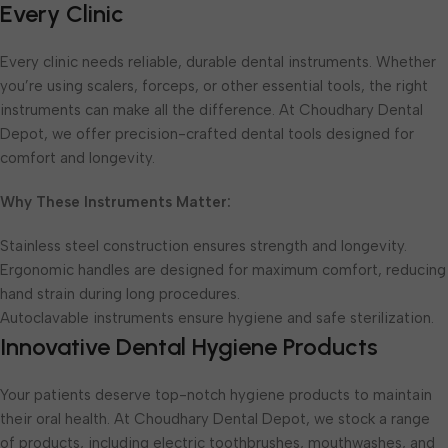
Every Clinic
Every clinic needs reliable, durable dental instruments. Whether
you’re using scalers, forceps, or other essential tools, the right
instruments can make all the difference. At Choudhary Dental
Depot, we offer precision-crafted dental tools designed for
comfort and longevity.
Why These Instruments Matter:
Stainless steel construction ensures strength and longevity.
Ergonomic handles are designed for maximum comfort, reducing
hand strain during long procedures.
Autoclavable instruments ensure hygiene and safe sterilization.
Innovative Dental Hygiene Products
Your patients deserve top-notch hygiene products to maintain
their oral health. At Choudhary Dental Depot, we stock a range
of products, including electric toothbrushes, mouthwashes, and