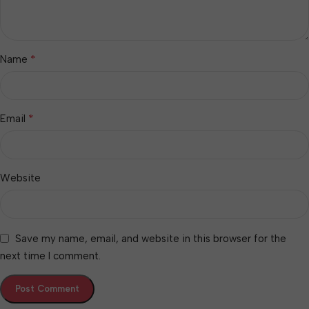
*
Name
*
Email
Website
Save my name, email, and website in this browser for the
next time I comment.