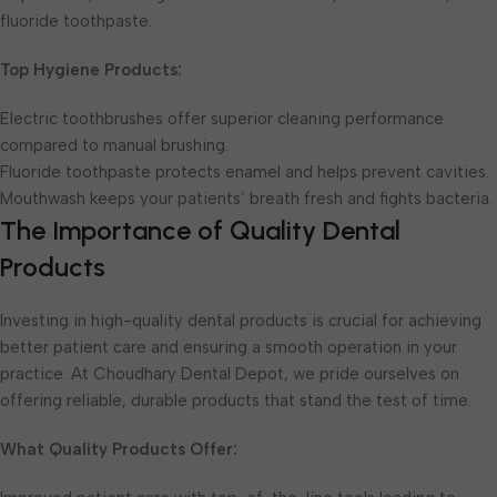
fluoride toothpaste.
Top Hygiene Products:
Electric toothbrushes offer superior cleaning performance
compared to manual brushing.
Fluoride toothpaste protects enamel and helps prevent cavities.
Mouthwash keeps your patients’ breath fresh and fights bacteria.
The Importance of Quality Dental
Products
Investing in high-quality dental products is crucial for achieving
better patient care and ensuring a smooth operation in your
practice. At Choudhary Dental Depot, we pride ourselves on
offering reliable, durable products that stand the test of time.
What Quality Products Offer: