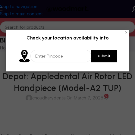
Skip to navigation
Skip to main content
×
Check your location availability info
Blog
Home
/
Blog
BLOG
Available at Choudhary Dental
Depot: Appledental Air Rotor LED
Handpiece (Model-A2 TUP)
0
choudharydental
On March 7, 2025