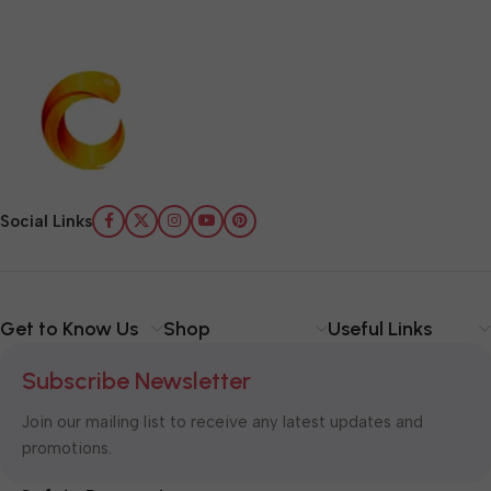
Social Links
Get to Know Us
Shop
Useful Links
Subscribe Newsletter
Join our mailing list to receive any latest updates and
promotions.