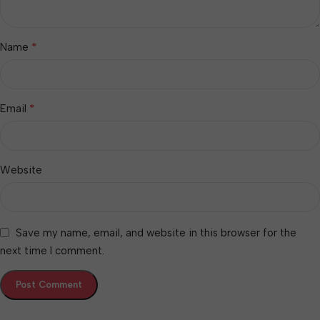
*
Name
*
Email
Website
Save my name, email, and website in this browser for the
next time I comment.