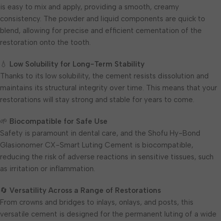
is easy to mix and apply, providing a smooth, creamy
consistency. The powder and liquid components are quick to
blend, allowing for precise and efficient cementation of the
restoration onto the tooth.
💧
Low Solubility for Long-Term Stability
Thanks to its low solubility, the cement resists dissolution and
maintains its structural integrity over time. This means that your
restorations will stay strong and stable for years to come.
🌱
Biocompatible for Safe Use
Safety is paramount in dental care, and the Shofu Hy-Bond
Glasionomer CX-Smart Luting Cement is biocompatible,
reducing the risk of adverse reactions in sensitive tissues, such
as irritation or inflammation.
🔄
Versatility Across a Range of Restorations
From crowns and bridges to inlays, onlays, and posts, this
versatile cement is designed for the permanent luting of a wide