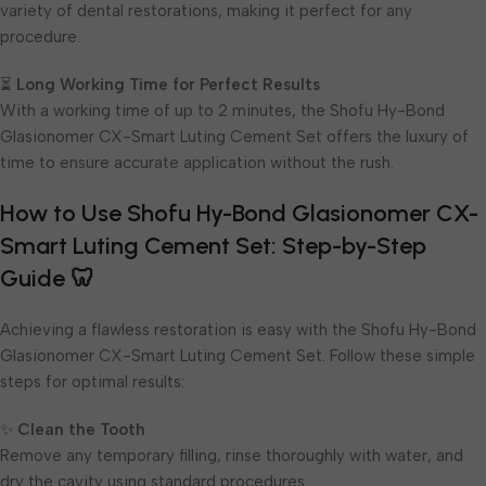
variety of dental restorations, making it perfect for any
procedure.
⏳
Long Working Time for Perfect Results
With a working time of up to 2 minutes, the Shofu Hy-Bond
Glasionomer CX-Smart Luting Cement Set offers the luxury of
time to ensure accurate application without the rush.
How to Use Shofu Hy-Bond Glasionomer CX-
Smart Luting Cement Set: Step-by-Step
Guide 🦷
Achieving a flawless restoration is easy with the Shofu Hy-Bond
Glasionomer CX-Smart Luting Cement Set. Follow these simple
steps for optimal results:
✨
Clean the Tooth
Remove any temporary filling, rinse thoroughly with water, and
dry the cavity using standard procedures.