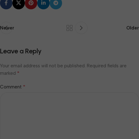
Newer
Older
Leave a Reply
Your email address will not be published.
Required fields are
*
marked
*
Comment