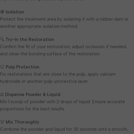
🚫
Isolation
Protect the treatment area by isolating it with a rubber dam or
another appropriate isolation method.
🔍
Try-In the Restoration
Confirm the fit of your restoration, adjust occlusion if needed,
and clean the bonding surface of the restoration.
🦷
Pulp Protection
For restorations that are close to the pulp, apply calcium
hydroxide or another pulp-protective layer.
⚖️
Dispense Powder & Liquid
Mix 1 scoop of powder with 2 drops of liquid. Ensure accurate
proportions for the best results.
💡
Mix Thoroughly
Combine the powder and liquid for 30 seconds until a smooth,