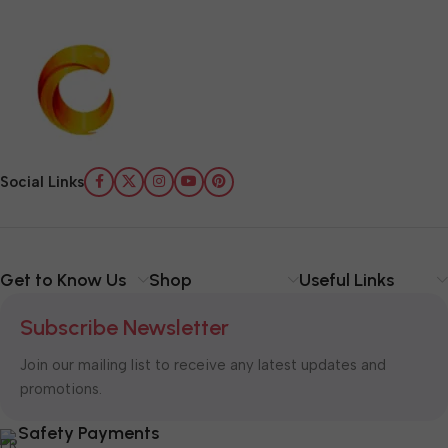
Social Links
Get to Know Us
Shop
Useful Links
Subscribe Newsletter
Join our mailing list to receive any latest updates and
promotions.
Safety Payments