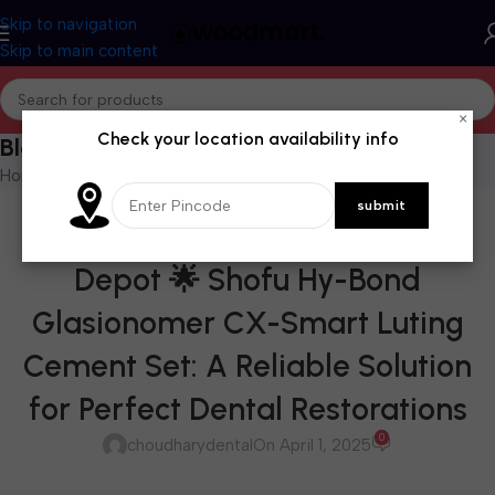
Skip to navigation
Skip to main content
×
Check your location availability info
Blog
Home
/
Blog
BLOG
Available at Choudhary Dental
Depot 🌟 Shofu Hy-Bond
Glasionomer CX-Smart Luting
Cement Set: A Reliable Solution
for Perfect Dental Restorations
0
choudharydental
On April 1, 2025