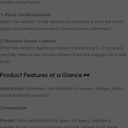
creamy paste forms.
🔧
Place the Restoration
Apply the cement to the restoration and seat it onto the tooth,
applying moderate pressure to ensure proper placement.
⏲
Remove Excess Cement
After the cement reaches a rubbery consistency (1–2 minutes),
carefully remove any excess cement from the margins for a neat
finish.
Product Features at a Glance 👀
Indications:
Permanent cementation of crowns, bridges, inlays,
and orthodontic brackets.
Composition:
Powder:
Fluoroaluminosilicate glass, HY agent, pigments
Liquid:
Acrylic acid co-polymer solution, tartaric acid, water