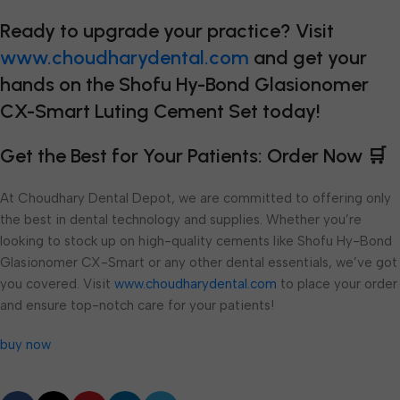
Ready to upgrade your practice? Visit
www.choudharydental.com
and get your
hands on the Shofu Hy-Bond Glasionomer
CX-Smart Luting Cement Set today!
Get the Best for Your Patients: Order Now 🛒
At Choudhary Dental Depot, we are committed to offering only
the best in dental technology and supplies. Whether you’re
looking to stock up on high-quality cements like Shofu Hy-Bond
Glasionomer CX-Smart or any other dental essentials, we’ve got
you covered. Visit
www.choudharydental.com
to place your order
and ensure top-notch care for your patients!
buy now