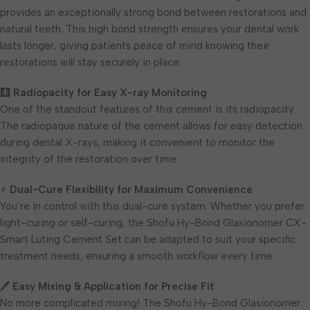
provides an exceptionally strong bond between restorations and
natural teeth. This high bond strength ensures your dental work
lasts longer, giving patients peace of mind knowing their
restorations will stay securely in place.
🩻
Radiopacity for Easy X-ray Monitoring
One of the standout features of this cement is its radiopacity.
The radiopaque nature of the cement allows for easy detection
during dental X-rays, making it convenient to monitor the
integrity of the restoration over time.
⚡
Dual-Cure Flexibility for Maximum Convenience
You’re in control with this dual-cure system. Whether you prefer
light-curing or self-curing, the Shofu Hy-Bond Glasionomer CX-
Smart Luting Cement Set can be adapted to suit your specific
treatment needs, ensuring a smooth workflow every time.
🖊
Easy Mixing & Application for Precise Fit
No more complicated mixing! The Shofu Hy-Bond Glasionomer