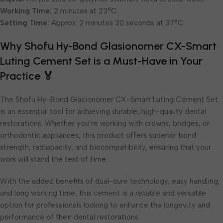
Working Time:
2 minutes at 23°C
Setting Time:
Approx. 2 minutes 30 seconds at 37°C
Why Shofu Hy-Bond Glasionomer CX-Smart
Luting Cement Set is a Must-Have in Your
Practice 🏅
The Shofu Hy-Bond Glasionomer CX-Smart Luting Cement Set
is an essential tool for achieving durable, high-quality dental
restorations. Whether you’re working with crowns, bridges, or
orthodontic appliances, this product offers superior bond
strength, radiopacity, and biocompatibility, ensuring that your
work will stand the test of time.
With the added benefits of dual-cure technology, easy handling,
and long working time, this cement is a reliable and versatile
option for professionals looking to enhance the longevity and
performance of their dental restorations.