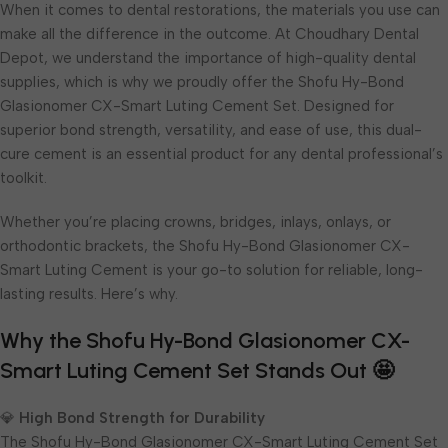
When it comes to dental restorations, the materials you use can
make all the difference in the outcome. At Choudhary Dental
Depot, we understand the importance of high-quality dental
supplies, which is why we proudly offer the Shofu Hy-Bond
Glasionomer CX-Smart Luting Cement Set. Designed for
superior bond strength, versatility, and ease of use, this dual-
cure cement is an essential product for any dental professional’s
toolkit.
Whether you’re placing crowns, bridges, inlays, onlays, or
orthodontic brackets, the Shofu Hy-Bond Glasionomer CX-
Smart Luting Cement is your go-to solution for reliable, long-
lasting results. Here’s why.
Why the Shofu Hy-Bond Glasionomer CX-
Smart Luting Cement Set Stands Out 🤩
💎
High Bond Strength for Durability
The Shofu Hy-Bond Glasionomer CX-Smart Luting Cement Set