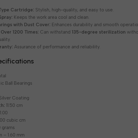
Type Cartridge:
Stylish, high-quality, and easy to use.
Spray:
Keeps the work area cool and clean.
rings with Dust Cover:
Enhances durability and smooth operatio
 Over 1200 Times:
Can withstand
135-degree sterilization
with
lity.
ranty:
Assurance of performance and reliability.
cifications
tal
c Ball Bearings
Silver Coating
th:
11.50 cm
1.00
00 cubic cm
 grams
m – 1.60 mm