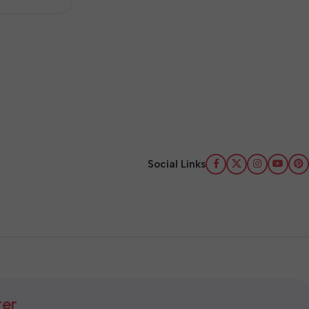
Social Links
ter