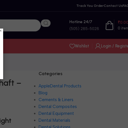
Track You Order
Contact Us
FA
Hotline 24/7
₹
0.0
0
ite
(505) 285-5028
×
Wishlist
Login / Regist
Categories
haft –
AppleDental Products
Blog
Cements & Liners
Dental Composites
Dental Equipment
ight
Dental Materials
Dental Solutions