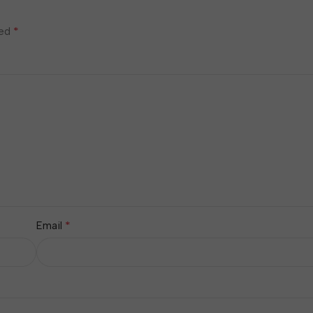
*
ked
*
Email