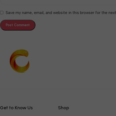
Save my name, email, and website in this browser for the nex
Get to Know Us
Shop