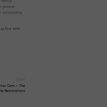
r dental
r general
er outstanding
actice with
Older
etac Cem – The
le Restorations