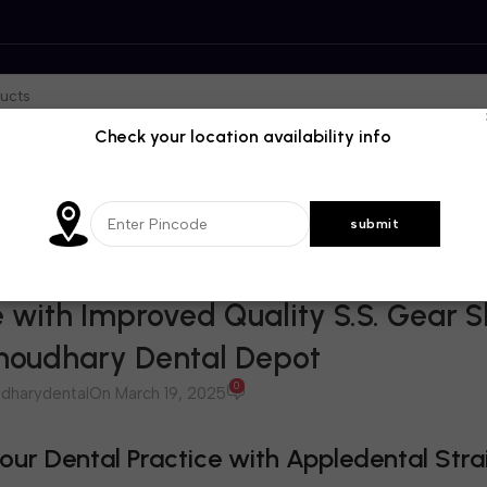
Check your location availability info
BLOG
 with Improved Quality S.S. Gear S
Choudhary Dental Depot
0
dharydental
On March 19, 2025
ur Dental Practice with Appledental Stra