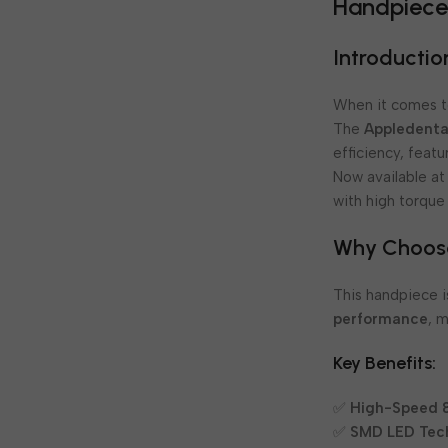
Handpiec
Introductio
When it comes to
The
Appledenta
efficiency, feat
Now available a
with high torque
Why Choose
This handpiece 
performance
, 
Key Benefits:
✅
High-Speed &
✅
SMD LED Tec