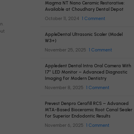
Magma NT Nano Ceramic Restorative:
Available at Choudhary Dental Depot
October 11, 2024
1 Comment
n.
out
AppleDental Ultrasonic Scaler (Model
W3+)
November 25, 2025
1 Comment
Appledent Dental Intra Oral Camera With
17″ LED Monitor – Advanced Diagnostic
Imaging for Modern Dentistry
November 8, 2025
1 Comment
Prevest Denpro Cerafill RCS – Advanced
MTA-Based Bioceramic Root Canal Sealer
for Superior Endodontic Results
November 6, 2025
1 Comment