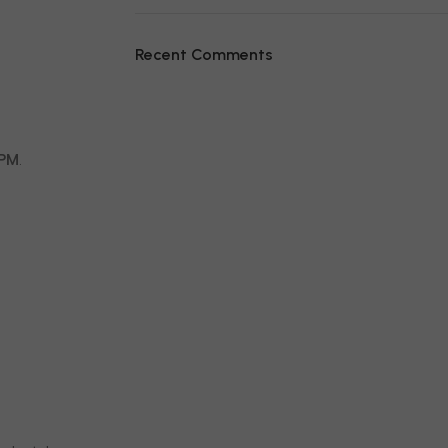
Recent Comments
RPM
.
.