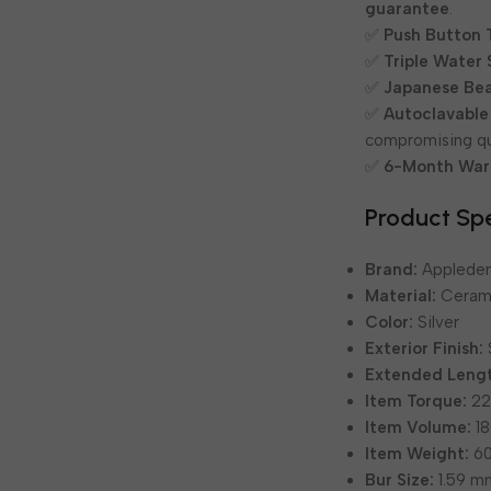
guarantee
.
✅
Push Button 
✅
Triple Water 
✅
Japanese Bea
✅
Autoclavable
compromising qua
✅
6-Month War
Product Spe
Brand:
Appleden
Material:
Cerami
Color:
Silver
Exterior Finish:
Extended Leng
Item Torque:
22
Item Volume:
18
Item Weight:
60
Bur Size:
1.59 m