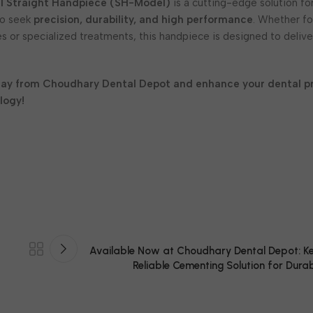
l Straight Handpiece (SH-Model)
is a cutting-edge solution fo
ho seek
precision, durability, and high performance
. Whether fo
s or specialized treatments, this handpiece is designed to deliv
day from Choudhary Dental Depot and enhance your dental pr
logy!
Available Now at Choudhary Dental Depot: K
Reliable Cementing Solution for Durab