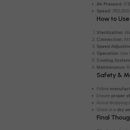
Air Pressure:
0.1
Speed:
350,000
How to Use
Sterilization:
Al
Connection:
Att
Speed Adjustm
Operation:
Use t
Cooling System
Maintenance:
Re
Safety & M
Follow
manufact
Ensure
proper st
Avoid dropping o
Store in a
dry a
Final Thoug