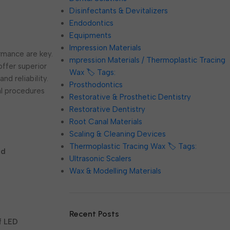
Disinfectants & Devitalizers
Endodontics
Equipments
Impression Materials
ormance are key.
mpression Materials / Thermoplastic Tracing
offer superior
Wax 🏷️ Tags:
nd reliability.
Prosthodontics
al procedures
Restorative & Prosthetic Dentistry
Restorative Dentistry
Root Canal Materials
Scaling & Cleaning Devices
Thermoplastic Tracing Wax 🏷️ Tags:
ed
Ultrasonic Scalers
Wax & Modelling Materials
Recent Posts
f LED