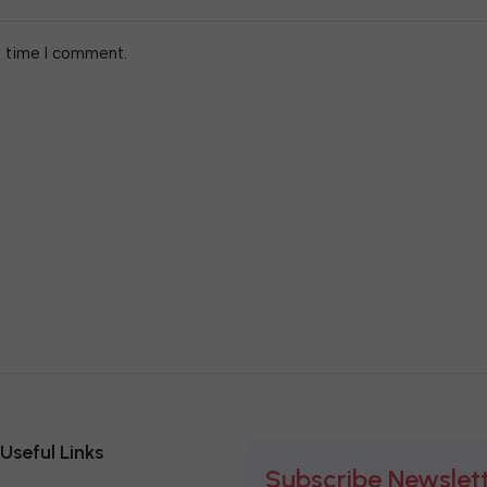
t time I comment.
Useful Links
Subscribe Newslet