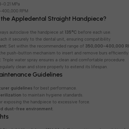
8-0.21 MPa
-400,000 RPM
 the Appledental Straight Handpiece?
ways autoclave the handpiece at
135°C
before each use.
ach it securely to the dental unit, ensuring compatibility.
ent:
Set within the recommended range of
350,000-400,000 
he push-button mechanism to insert and remove burs efficiently
:
Triple water spray ensures a clean and comfortable procedure.
gularly clean and store properly to extend its lifespan.
aintenance Guidelines
urer guidelines
for best performance.
erilization
to maintain hygiene standards.
r exposing the handpiece to excessive force.
nd dust-free environment
.
hts