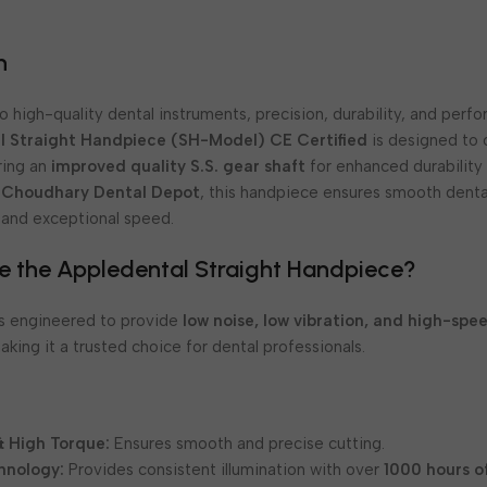
e
n
 high-quality dental instruments, precision, durability, and perf
l Straight Handpiece (SH-Model) CE Certified
is designed to 
uring an
improved quality S.S. gear shaft
for enhanced durability a
t
Choudhary Dental Depot
, this handpiece ensures smooth dent
 and exceptional speed.
 the Appledental Straight Handpiece?
is engineered to provide
low noise, low vibration, and high-spe
making it a trusted choice for dental professionals.
 High Torque:
Ensures smooth and precise cutting.
hnology:
Provides consistent illumination with over
1000 hours o