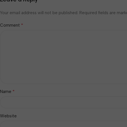
Your email address will not be published.
Required fields are mar
*
Comment
*
Name
Website