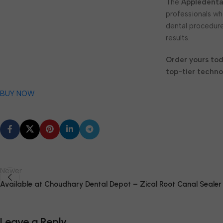
The
Appledenta
professionals w
dental procedure
results.
Order yours to
top-tier techno
BUY NOW
Newer
Available at Choudhary Dental Depot – Zical Root Canal Sealer
Leave a Reply