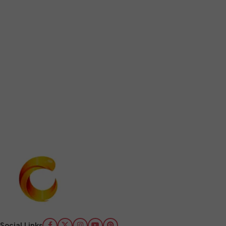
Social Links