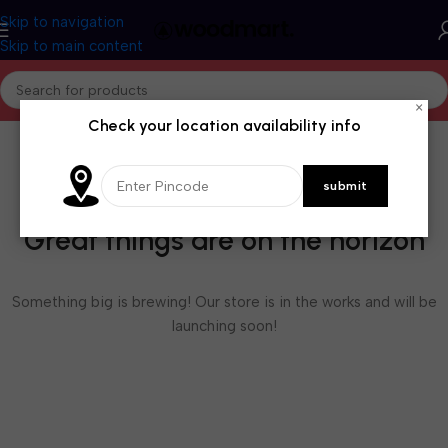
Skip to navigation
Skip to main content
×
Check your location availability info
Great things are on the horizon
Something big is brewing! Our store is in the works and will be
launching soon!