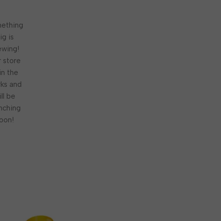
ething
ig is
ewing!
 store
 in the
ks and
ill be
nching
oon!