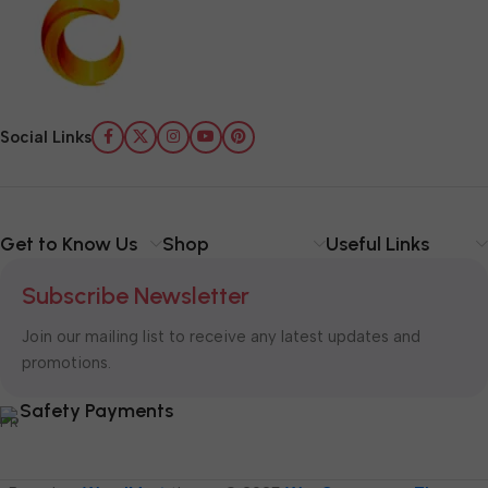
Social Links
Get to Know Us
Shop
Useful Links
Subscribe Newsletter
Join our mailing list to receive any latest updates and
promotions.
Safety Payments