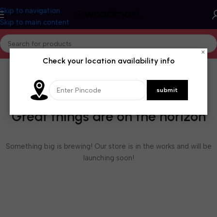
Skip to navigation
Skip to main content
×
Check your location availability info
Great things are on the horizon
Something big is brewing! Our store is in the works and will be
launching soon!