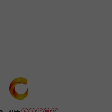
Social Links