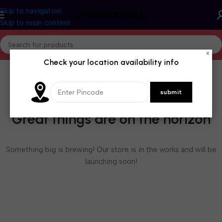
Skip to navigation
Skip to main content
×
Check your location availability info
Great things are on the horizon
Something big is brewing! Our store is in the works and will be
launching soon!