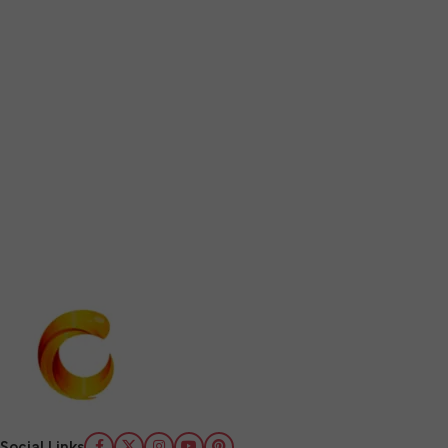
Social Links